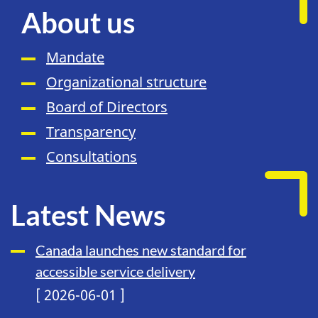
About us
Mandate
Organizational structure
Board of Directors
Transparency
Consultations
Latest News
Canada launches new standard for
accessible service delivery
[ 2026-06-01 ]