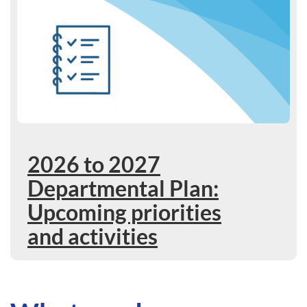
2026 to 2027
Departmental Plan:
Upcoming priorities
and activities