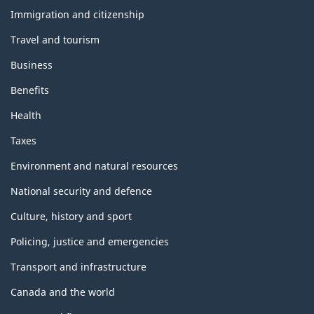
b
and
m
Immigration and citizenship
topics
l
Travel and tourism
o
o
Business
n
c
Benefits
t
Health
k
h
Taxes
i
Environment and natural resources
National security and defence
s
Culture, history and sport
p
Policing, justice and emergencies
a
Transport and infrastructure
g
Canada and the world