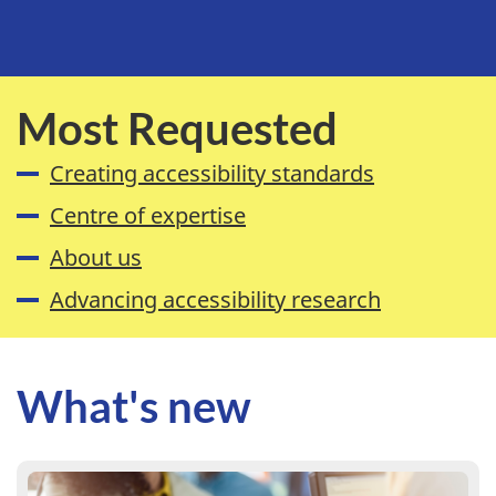
Most Requested
Creating accessibility standards
Centre of expertise
About us
Advancing accessibility research
What's new
Learn more : Use our new Accessible Service Delivery st