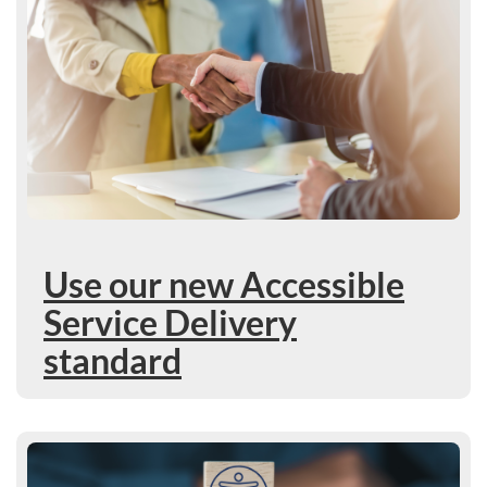
Use our new Accessible
Service Delivery
standard
Learn more : Accessible Procurement draft standard