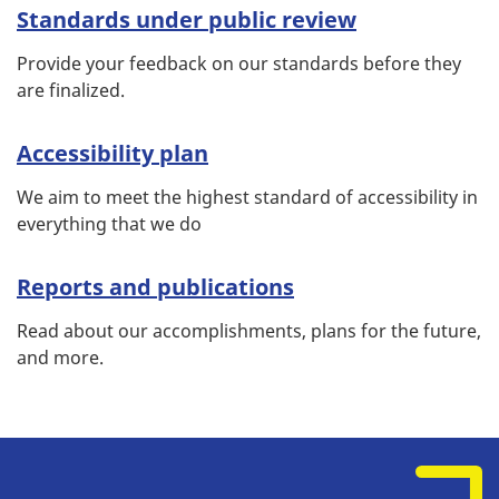
Standards under public review
Provide your feedback on our standards before they
are finalized.
Accessibility plan
We aim to meet the highest standard of accessibility in
everything that we do
Reports and publications
Read about our accomplishments, plans for the future,
and more.