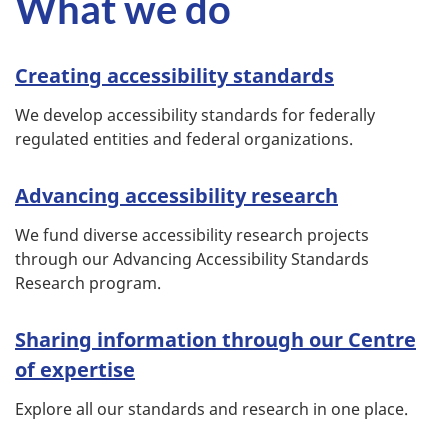
What we do
Creating accessibility standards
We develop accessibility standards for federally
regulated entities and federal organizations.
Advancing accessibility research
We fund diverse accessibility research projects
through our Advancing Accessibility Standards
Research program.
Sharing information through our Centre
of expertise
Explore all our standards and research in one place.