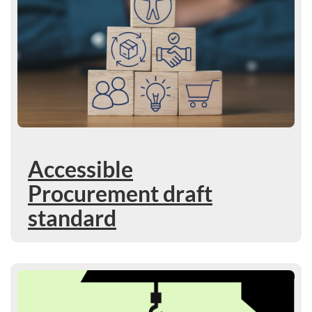
Accessible
Procurement draft
standard
Learn more : Use our new technical guide on Accessible