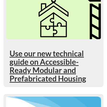
Use our new technical
guide on Accessible-
Ready Modular and
Prefabricated Housing
Learn more : 2026 to 2027 Departmental Plan: Upcoming pr