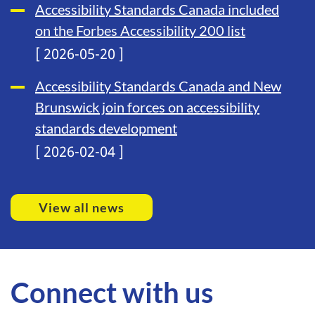
Accessibility Standards Canada included
on the Forbes Accessibility 200 list
[ 2026-05-20 ]
Accessibility Standards Canada and New
Brunswick join forces on accessibility
standards development
[ 2026-02-04 ]
View all news
Connect with us