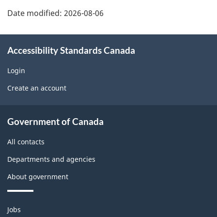
U
h
o
Date modified:
2026-08-06
s
a
r
r
Accessibility Standards Canada
t
e
Login
a
w
Create an account
p
i
About
r
Government of Canada
d
government
o
All contacts
g
Departments and agencies
b
e
About government
l
t
e
Themes
Jobs