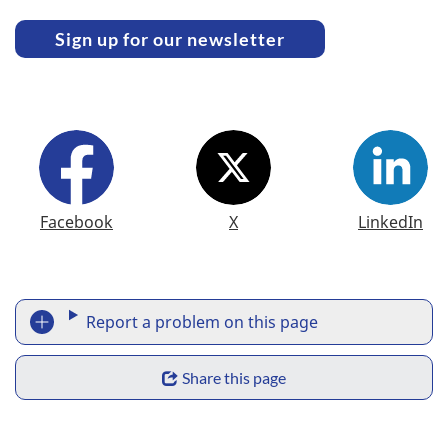
Sign up for our newsletter
F
Facebook
X
LinkedIn
o
l
l
Report a problem on this page
R
o
Share this page
e
w
S
p