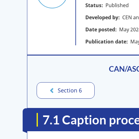
Status
Published
Developed by
CEN an
Date posted
May
202
Publication date
Ma
CAN/ASC 
Section 6
7.1 Caption proc