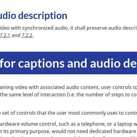
udio description
ideo with synchronized audio, it shall preserve audio descri
7.2.1
and
7.2.2
.
 for captions and audio de
aining video with associated audio content, user controls to
 the same level of interaction (i.e. the number of steps to c
 set of controls that the user most commonly uses to cont
ardware volume control, such as a telephone, or a laptop w
t its primary purpose, would not need dedicated hardware 