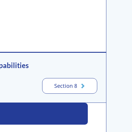
abilities
Section 8