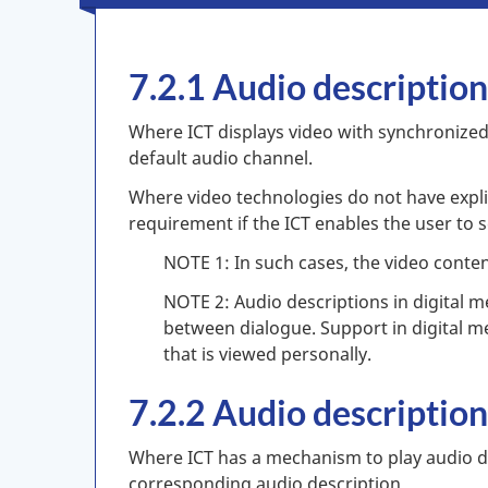
7.2.1 Audio descriptio
Where ICT displays video with synchronized 
default audio channel.
Where video technologies do not have explic
requirement if the ICT enables the user to s
NOTE 1: In such cases, the video conten
NOTE 2: Audio descriptions in digital 
between dialogue. Support in digital med
that is viewed personally.
7.2.2 Audio descriptio
Where ICT has a mechanism to play audio de
corresponding audio description.