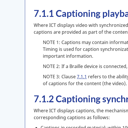
7.1.1 Captioning playb
Where ICT displays video with synchronized 
captions are provided as part of the content
NOTE 1: Captions may contain informatio
Timing is used for caption synchronizat
important information.
NOTE 2: If a Braille device is connected
NOTE 3: Clause
7.1.1
refers to the abilit
of captions for the content (the video).
7.1.2 Captioning synch
Where ICT displays captions, the mechanism
corresponding captions as follows:
Captions in recorded material: within 10