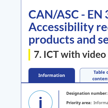
CAN/ASC - EN 
Accessibility r
products and s
7. ICT with video 
Table 
Information
conten
Designation number
Priority area
Informa