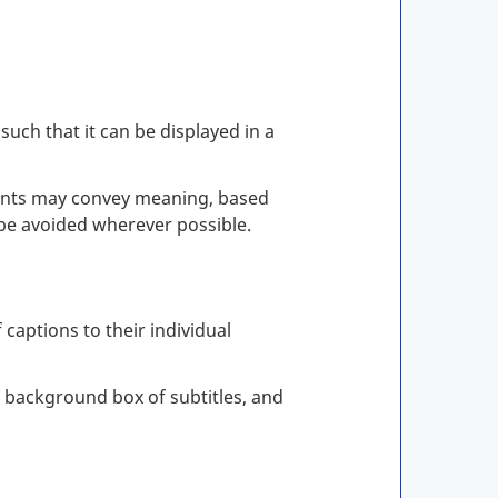
such that it can be displayed in a
t fonts may convey meaning, based
be avoided wherever possible.
 captions to their individual
e background box of subtitles, and