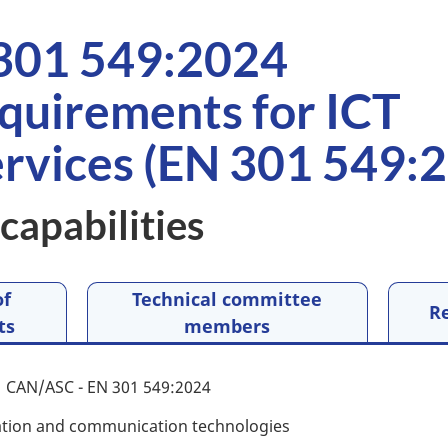
301 549:2024
equirements for ICT
ervices (EN 301 549:2
capabilities
of
Technical committee
R
ts
members
CAN/ASC - EN 301 549:2024
tion and communication technologies