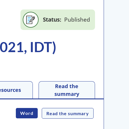
Status
Published
021, IDT)
Read the
esources
summary
Word
Read the summary