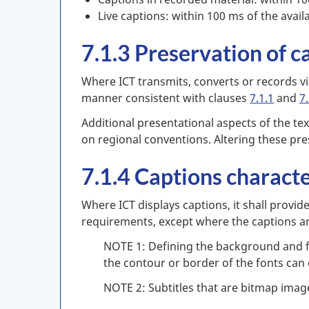
Live captions: within 100 ms of the availa
7.1.3 Preservation of c
Where ICT transmits, converts or records vid
manner consistent with clauses
7.1.1
and
7.
Additional presentational aspects of the tex
on regional conventions. Altering these pr
7.1.4 Captions characte
Where ICT displays captions, it shall provide
requirements, except where the captions ar
NOTE 1: Defining the background and fo
the contour or border of the fonts can
NOTE 2: Subtitles that are bitmap imag