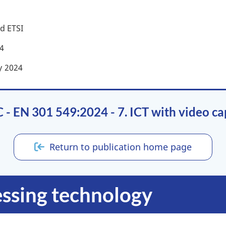
d ETSI
4
y
2024
- EN 301 549:2024 - 7. ICT with video cap
Return to publication home page
essing technology