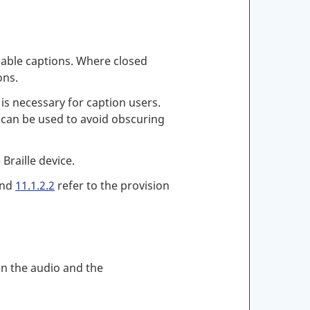
ilable captions. Where closed
ons.
is necessary for caption users.
n can be used to avoid obscuring
Braille device.
nd
11.1.2.2
refer to the provision
en the audio and the