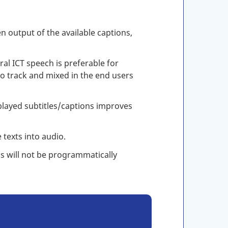
n output of the available captions,
l ICT speech is preferable for
dio track and mixed in the end users
played subtitles/captions improves
 texts into audio.
s will not be programmatically