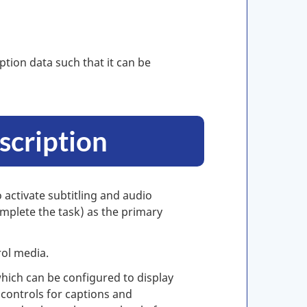
ption data such that it can be
scription
 activate subtitling and audio
omplete the task) as the primary
rol media.
hich can be configured to display
controls for captions and