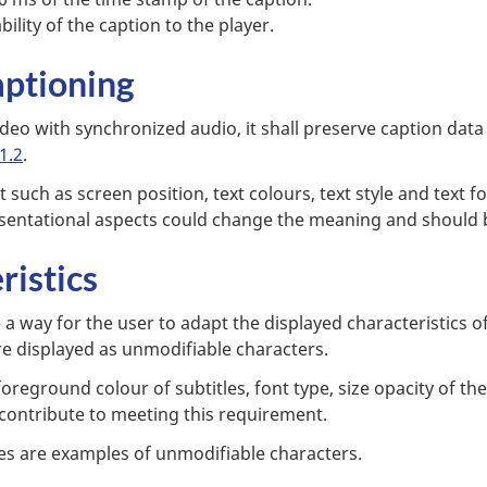
bility of the caption to the player.
aptioning
eo with synchronized audio, it shall preserve caption data 
1.2
.
t such as screen position, text colours, text style and tex
esentational aspects could change the meaning and should 
ristics
 a way for the user to adapt the displayed characteristics of
e displayed as unmodifiable characters.
reground colour of subtitles, font type, size opacity of th
 contribute to meeting this requirement.
es are examples of unmodifiable characters.