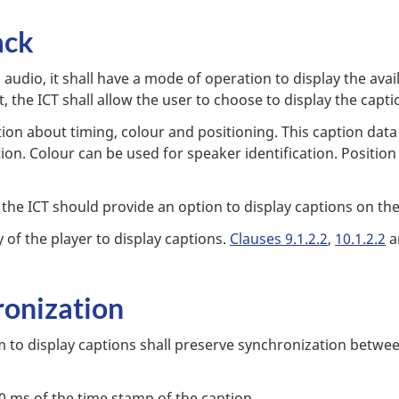
ack
audio, it shall have a mode of operation to display the ava
, the ICT shall allow the user to choose to display the capti
n about timing, colour and positioning. This caption data 
ion. Colour can be used for speaker identification. Positio
, the ICT should provide an option to display captions on the 
y of the player to display captions.
Clauses 9.1.2.2
,
10.1.2.2
a
ronization
 to display captions shall preserve synchronization betwe
0 ms of the time stamp of the caption.