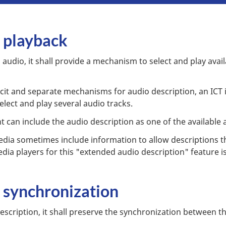
n playback
audio, it shall provide a mechanism to select and play avail
it and separate mechanisms for audio description, an ICT i
elect and play several audio tracks.
t can include the audio description as one of the available 
media sometimes include information to allow descriptions t
ia players for this "extended audio description" feature is 
n synchronization
scription, it shall preserve the synchronization between t