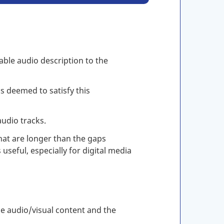
able audio description to the
s deemed to satisfy this
audio tracks.
hat are longer than the gaps
useful, especially for digital media
he audio/visual content and the