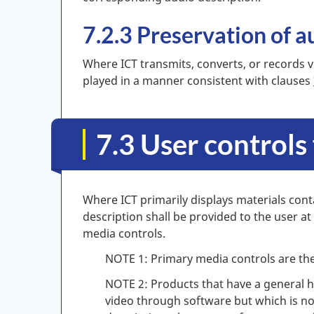
7.2.3 Preservation of a
Where ICT transmits, converts, or records v
played in a manner consistent with clauses
7.3 User controls
Where ICT primarily displays materials cont
description shall be provided to the user at
media controls.
NOTE 1: Primary media controls are the
NOTE 2: Products that have a general h
video through software but which is no