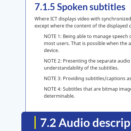
7.1.5 Spoken subtitles
Where ICT displays video with synchronized 
except where the content of the displayed 
NOTE 1: Being able to manage speech ou
most users. That is possible when the a
device.
NOTE 2: Presenting the separate audio 
understandability of the subtitles.
NOTE 3: Providing subtitles/captions as 
NOTE 4: Subtitles that are bitmap imag
determinable.
7.2 Audio descri