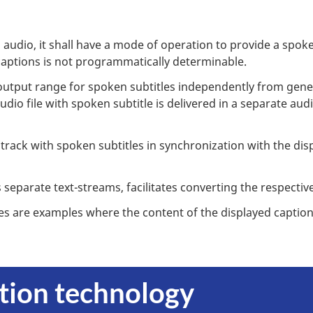
audio, it shall have a mode of operation to provide a spoke
captions is not programmatically determinable.
tput range for spoken subtitles independently from genera
udio file with spoken subtitle is delivered in a separate au
track with spoken subtitles in synchronization with the dis
separate text-streams, facilitates converting the respective
es are examples where the content of the displayed caption
ption technology