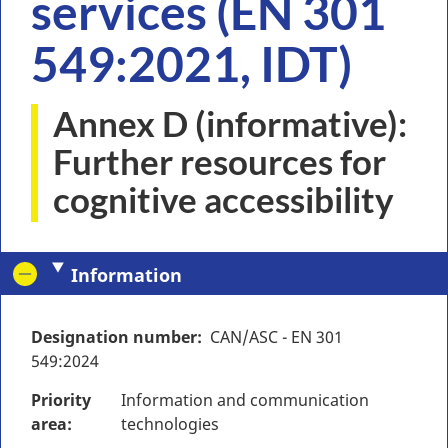
services (EN 301
549:2021, IDT)
Annex D (informative):
Further resources for
cognitive accessibility
Information
Designation number
CAN/ASC - EN 301
549:2024
Priority
Information and communication
area
technologies