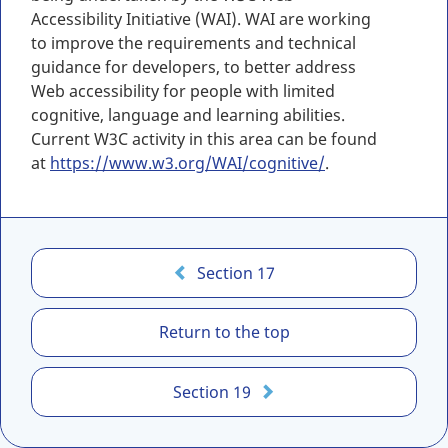
Accessibility Initiative (WAI). WAI are working
to improve the requirements and technical
guidance for developers, to better address
Web accessibility for people with limited
cognitive, language and learning abilities.
Current W3C activity in this area can be found
at
https://www.w3.org/WAI/cognitive/
.
C
Section 17
A
N
Return to the top
/
A
S
Section 19
C
-