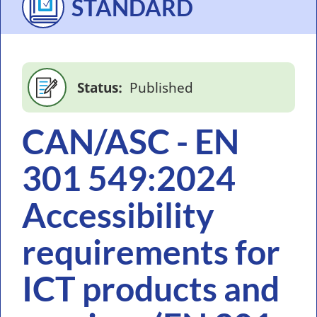
STANDARD
Status
Published
CAN/ASC - EN
301 549:2024
Accessibility
requirements for
ICT products and