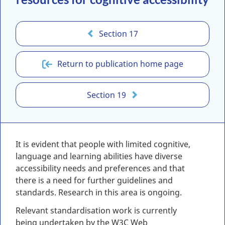
Section 17
Return to publication home page
Section 19
It is evident that people with limited cognitive,
language and learning abilities have diverse
accessibility needs and preferences and that
there is a need for further guidelines and
standards. Research in this area is ongoing.
Relevant standardisation work is currently
being undertaken by the W3C Web