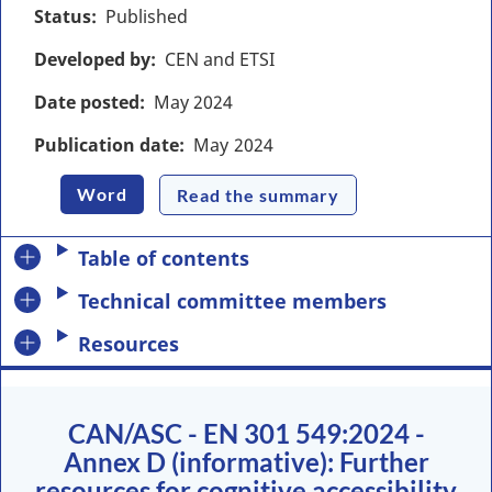
Status
Published
Developed by
CEN and ETSI
Date posted
May
2024
Publication date
May
2024
Word
Read the summary
Table of contents
Technical committee members
Resources
CAN/ASC - EN 301 549:2024 -
Annex D (informative): Further
resources for cognitive accessibility