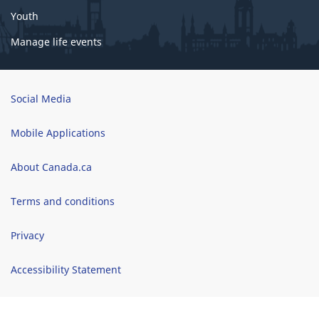
o
Youth
r
c
Manage life events
o
g
n
Brand
Social Media
i
t
Mobile Applications
i
v
About Canada.ca
e
Terms and conditions
a
c
Privacy
c
e
Accessibility Statement
s
s
Site map
i