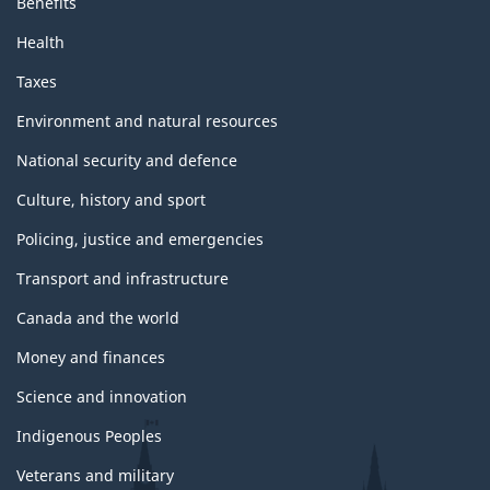
a
Benefits
F
u
Health
g
r
Taxes
e
t
h
Environment and natural resources
e
National security and defence
r
Culture, history and sport
r
e
Policing, justice and emergencies
s
Transport and infrastructure
o
u
Canada and the world
r
Money and finances
c
Science and innovation
e
s
Indigenous Peoples
f
Veterans and military