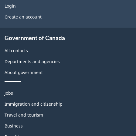
w
o
e
g
Login
U
b
x
Create an account
e
D
s
l
(
t
About
e
i
Government of Canada
b
government
n
m
f
All contacts
l
o
o
Departments and agencies
o
r
n
About government
m
c
t
a
k
t
h
Themes
Jobs
i
and
i
Immigration and citizenship
v
topics
s
e
Travel and tourism
)
p
Business
: