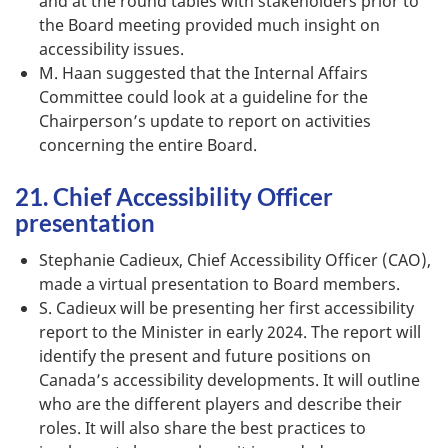
and at the round tables with stakeholders prior to
the Board meeting provided much insight on
accessibility issues.
M. Haan suggested that the Internal Affairs
Committee could look at a guideline for the
Chairperson’s update to report on activities
concerning the entire Board.
21. Chief Accessibility Officer
presentation
Stephanie Cadieux, Chief Accessibility Officer (CAO),
made a virtual presentation to Board members.
S. Cadieux will be presenting her first accessibility
report to the Minister in early 2024. The report will
identify the present and future positions on
Canada’s accessibility developments. It will outline
who are the different players and describe their
roles. It will also share the best practices to