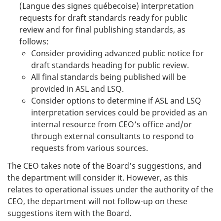
(Langue des signes québecoise) interpretation
requests for draft standards ready for public
review and for final publishing standards, as
follows:
Consider providing advanced public notice for
draft standards heading for public review.
All final standards being published will be
provided in ASL and LSQ.
Consider options to determine if ASL and LSQ
interpretation services could be provided as an
internal resource from CEO’s office and/or
through external consultants to respond to
requests from various sources.
The CEO takes note of the Board’s suggestions, and
the department will consider it. However, as this
relates to operational issues under the authority of the
CEO, the department will not follow-up on these
suggestions item with the Board.