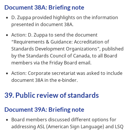
Document 38A: Briefing note
D. Zuppa provided highlights on the information
presented in document 38A.
Action: D. Zuppa to send the document
“Requirements & Guidance: Accreditation of
Standards Development Organizations”, published
by the Standards Council of Canada, to all Board
members via the Friday Board email.
Action: Corporate secretariat was asked to include
document 38A in the e-binder.
39. Public review of standards
Document 39A: Briefing note
Board members discussed different options for
addressing ASL (American Sign Language) and LSQ