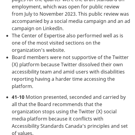
employment, which was open for public review
from July to November 2023. This public review was
accompanied by a social media campaign and an ad
campaign on LinkedIn.
The Center of Expertise also performed well as is
one of the most visited sections on the
organization’s website.
Board members were not supportive of the Twitter
(X) platform because Twitter dissolved their own
accessibility team and amid users with disabilities
reporting having a harder time accessing the
platform.
41-10
Motion presented, seconded and carried by
all that the Board recommends that the
organization stops using the Twitter (X) social
media platform because it conflicts with
Accessibility Standards Canada’s principles and set
of values.