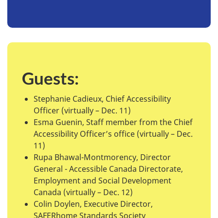
Guests:
Stephanie Cadieux, Chief Accessibility
Officer (virtually – Dec. 11)
Esma Guenin, Staff member from the Chief
Accessibility Officer’s office (virtually – Dec.
11)
Rupa Bhawal-Montmorency, Director
General - Accessible Canada Directorate,
Employment and Social Development
Canada (virtually – Dec. 12)
Colin Doylen, Executive Director,
SAFERhome Standards Society