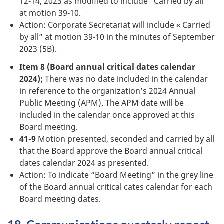
12-14, 2023 as modified to include “Carried by all”
at motion 39-10.
Action: Corporate Secretariat will include « Carried
by all” at motion 39-10 in the minutes of September
2023 (5B).
Item 8 (Board annual critical dates calendar
2024);
There was no date included in the calendar
in reference to the organization’s 2024 Annual
Public Meeting (APM). The APM date will be
included in the calendar once approved at this
Board meeting.
41-9
Motion presented, seconded and carried by all
that the Board approve the Board annual critical
dates calendar 2024 as presented.
Action: To indicate “Board Meeting” in the grey line
of the Board annual critical cates calendar for each
Board meeting dates.