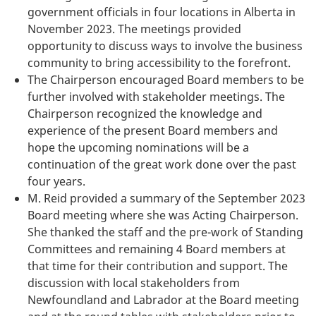
government officials in four locations in Alberta in
November 2023. The meetings provided
opportunity to discuss ways to involve the business
community to bring accessibility to the forefront.
The Chairperson encouraged Board members to be
further involved with stakeholder meetings. The
Chairperson recognized the knowledge and
experience of the present Board members and
hope the upcoming nominations will be a
continuation of the great work done over the past
four years.
M. Reid provided a summary of the September 2023
Board meeting where she was Acting Chairperson.
She thanked the staff and the pre-work of Standing
Committees and remaining 4 Board members at
that time for their contribution and support. The
discussion with local stakeholders from
Newfoundland and Labrador at the Board meeting