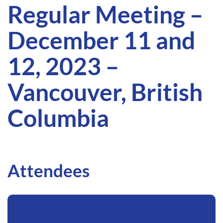
Regular Meeting –
December 11 and
12, 2023 –
Vancouver, British
Columbia
Attendees