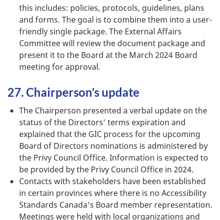
this includes: policies, protocols, guidelines, plans
and forms. The goal is to combine them into a user-
friendly single package. The External Affairs
Committee will review the document package and
present it to the Board at the March 2024 Board
meeting for approval.
27. Chairperson’s update
The Chairperson presented a verbal update on the
status of the Directors’ terms expiration and
explained that the GIC process for the upcoming
Board of Directors nominations is administered by
the Privy Council Office. Information is expected to
be provided by the Privy Council Office in 2024.
Contacts with stakeholders have been established
in certain provinces where there is no Accessibility
Standards Canada’s Board member representation.
Meetings were held with local organizations and