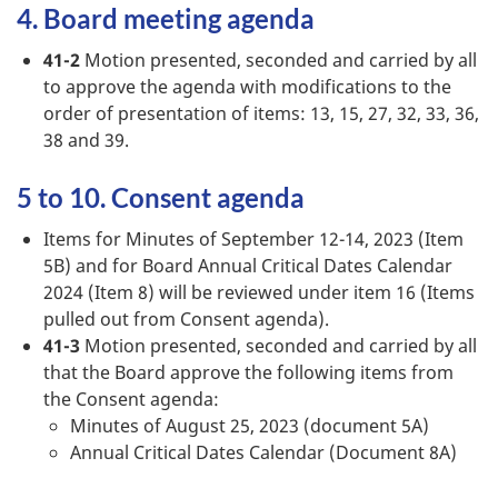
4. Board meeting agenda
41-2
Motion presented, seconded and carried by all
to approve the agenda with modifications to the
order of presentation of items: 13, 15, 27, 32, 33, 36,
38 and 39.
5 to 10. Consent agenda
Items for Minutes of September 12-14, 2023 (Item
5B) and for Board Annual Critical Dates Calendar
2024 (Item 8) will be reviewed under item 16 (Items
pulled out from Consent agenda).
41-3
Motion presented, seconded and carried by all
that the Board approve the following items from
the Consent agenda:
Minutes of August 25, 2023 (document 5A)
Annual Critical Dates Calendar (Document 8A)