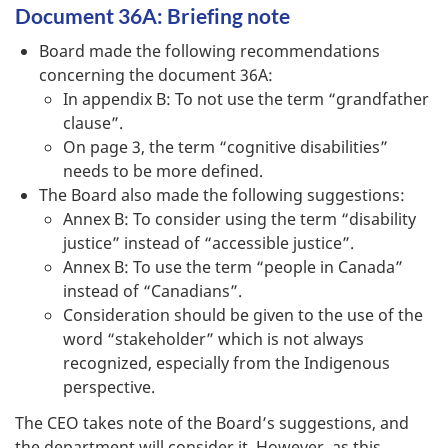
Document 36A: Briefing note
Board made the following recommendations
concerning the document 36A:
In appendix B: To not use the term “grandfather
clause”.
On page 3, the term “cognitive disabilities”
needs to be more defined.
The Board also made the following suggestions:
Annex B: To consider using the term “disability
justice” instead of “accessible justice”.
Annex B: To use the term “people in Canada”
instead of “Canadians”.
Consideration should be given to the use of the
word “stakeholder” which is not always
recognized, especially from the Indigenous
perspective.
The CEO takes note of the Board’s suggestions, and
the department will consider it. However, as this