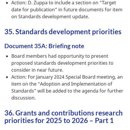
Action: D. Zuppa to include a section on “Target
date for publication” in future documents for item
on Standards development update.
35. Standards development priorities
Document 35A: Briefing note
Board members had opportunity to present
proposed standards development priorities to
consider in near future.
Action: For January 2024 Special Board meeting, an
item on the “Adoption and Implementation of
Standards” will be added to the agenda for further
discussion.
36. Grants and contributions research
priorities for 2025 to 2026 – Part 1