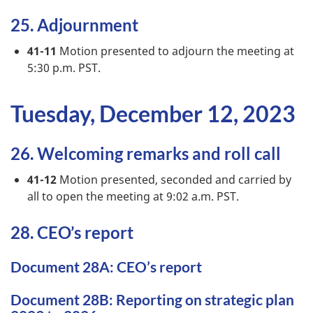
25. Adjournment
41-11
Motion presented to adjourn the meeting at
5:30 p.m. PST.
Tuesday, December 12, 2023
26. Welcoming remarks and roll call
41-12
Motion presented, seconded and carried by
all to open the meeting at 9:02 a.m. PST.
28. CEO’s report
Document 28A: CEO’s report
Document 28B: Reporting on strategic plan