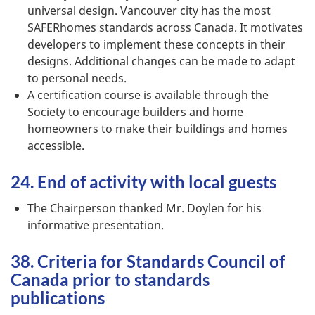
universal design. Vancouver city has the most
SAFERhomes standards across Canada. It motivates
developers to implement these concepts in their
designs. Additional changes can be made to adapt
to personal needs.
A certification course is available through the
Society to encourage builders and home
homeowners to make their buildings and homes
accessible.
24. End of activity with local guests
The Chairperson thanked Mr. Doylen for his
informative presentation.
38. Criteria for Standards Council of
Canada prior to standards
publications