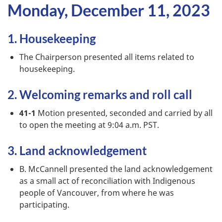
Monday, December 11, 2023
1. Housekeeping
The Chairperson presented all items related to
housekeeping.
2. Welcoming remarks and roll call
41-1
Motion presented, seconded and carried by all
to open the meeting at 9:04 a.m. PST.
3. Land acknowledgement
B. McCannell presented the land acknowledgement
as a small act of reconciliation with Indigenous
people of Vancouver, from where he was
participating.