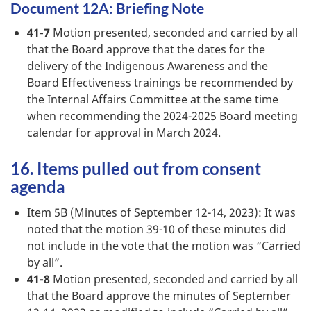
Document 12A: Briefing Note
41-7
Motion presented, seconded and carried by all
that the Board approve that the dates for the
delivery of the Indigenous Awareness and the
Board Effectiveness trainings be recommended by
the Internal Affairs Committee at the same time
when recommending the 2024-2025 Board meeting
calendar for approval in March 2024.
16. Items pulled out from consent
agenda
Item 5B (Minutes of September 12-14, 2023): It was
noted that the motion 39-10 of these minutes did
not include in the vote that the motion was “Carried
by all”.
41-8
Motion presented, seconded and carried by all
that the Board approve the minutes of September