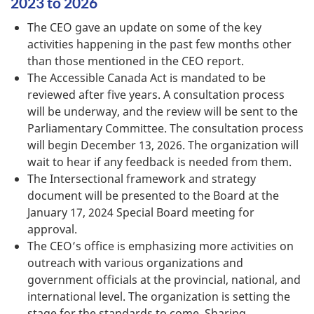
2023 to 2026
The CEO gave an update on some of the key
activities happening in the past few months other
than those mentioned in the CEO report.
The Accessible Canada Act is mandated to be
reviewed after five years. A consultation process
will be underway, and the review will be sent to the
Parliamentary Committee. The consultation process
will begin December 13, 2026. The organization will
wait to hear if any feedback is needed from them.
The Intersectional framework and strategy
document will be presented to the Board at the
January 17, 2024 Special Board meeting for
approval.
The CEO’s office is emphasizing more activities on
outreach with various organizations and
government officials at the provincial, national, and
international level. The organization is setting the
stage for the standards to come. Sharing