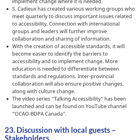
implement change where it is needed.
S. Cadieux has created various working groups who
meet quarterly to discuss important issues related
to accessibility. Connection with international
groups and leaders will further improve
collaboration and sharing of information.
With the creation of accessible standards, it will
become easier to identify the barriers to
accessibility and to implement change. More
education is needed to differentiate between
standards and regulations. Inter-provincial
collaboration will also ensure positive changes,
along with culture change.
The video series “Talking Accessibility” has been
launched and can be found on YouTube channel
“OCAO-BDPA Canada”.
23. Discussion with local guests –
Stakeholders