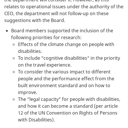
relates to operational issues under the authority of the
CEO, the department will not follow-up on these
suggestions with the Board.
Board members supported the inclusion of the
following priorities for research:
Effects of the climate change on people with
disabilities.
To include “cognitive disabilities“ in the priority
on the travel experience.
To consider the various impact to different
people and the performance effect from the
built environment standard and on how to
improve.
The “legal capacity” for people with disabilities,
and how it can become a standard (per article
12 of the UN Convention on Rights of Persons
with Disabilities).