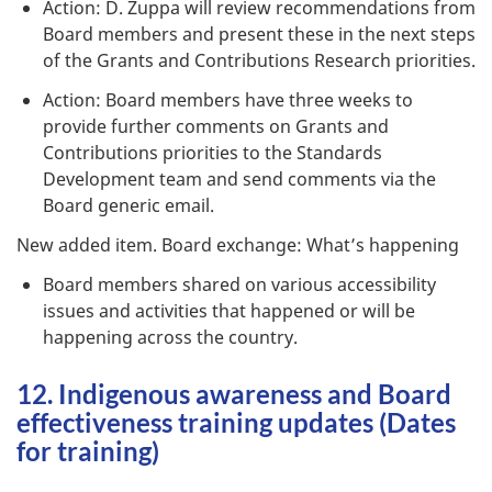
Action: D. Zuppa will review recommendations from
Board members and present these in the next steps
of the Grants and Contributions Research priorities.
Action: Board members have three weeks to
provide further comments on Grants and
Contributions priorities to the Standards
Development team and send comments via the
Board generic email.
New added item. Board exchange: What’s happening
Board members shared on various accessibility
issues and activities that happened or will be
happening across the country.
12. Indigenous awareness and Board
effectiveness training updates (Dates
for training)