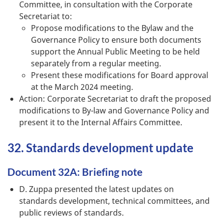
Committee, in consultation with the Corporate
Secretariat to:
Propose modifications to the Bylaw and the
Governance Policy to ensure both documents
support the Annual Public Meeting to be held
separately from a regular meeting.
Present these modifications for Board approval
at the March 2024 meeting.
Action: Corporate Secretariat to draft the proposed
modifications to By-law and Governance Policy and
present it to the Internal Affairs Committee.
32. Standards development update
Document 32A: Briefing note
D. Zuppa presented the latest updates on
standards development, technical committees, and
public reviews of standards.