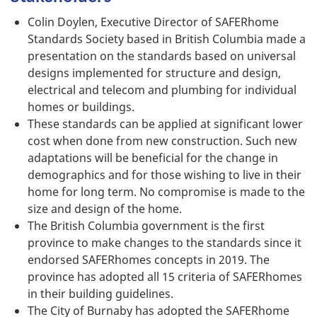
Colin Doylen, Executive Director of SAFERhome
Standards Society based in British Columbia made a
presentation on the standards based on universal
designs implemented for structure and design,
electrical and telecom and plumbing for individual
homes or buildings.
These standards can be applied at significant lower
cost when done from new construction. Such new
adaptations will be beneficial for the change in
demographics and for those wishing to live in their
home for long term. No compromise is made to the
size and design of the home.
The British Columbia government is the first
province to make changes to the standards since it
endorsed SAFERhomes concepts in 2019. The
province has adopted all 15 criteria of SAFERhomes
in their building guidelines.
The City of Burnaby has adopted the SAFERhome