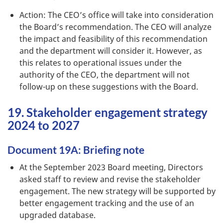
Action: The CEO’s office will take into consideration
the Board’s recommendation. The CEO will analyze
the impact and feasibility of this recommendation
and the department will consider it. However, as
this relates to operational issues under the
authority of the CEO, the department will not
follow-up on these suggestions with the Board.
19. Stakeholder engagement strategy
2024 to 2027
Document 19A: Briefing note
At the September 2023 Board meeting, Directors
asked staff to review and revise the stakeholder
engagement. The new strategy will be supported by
better engagement tracking and the use of an
upgraded database.