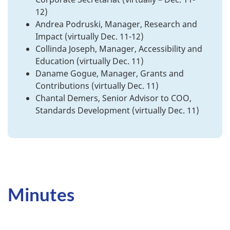
12)
Andrea Podruski, Manager, Research and
Impact (virtually Dec. 11-12)
Collinda Joseph, Manager, Accessibility and
Education (virtually Dec. 11)
Daname Gogue, Manager, Grants and
Contributions (virtually Dec. 11)
Chantal Demers, Senior Advisor to COO,
Standards Development (virtually Dec. 11)
Minutes