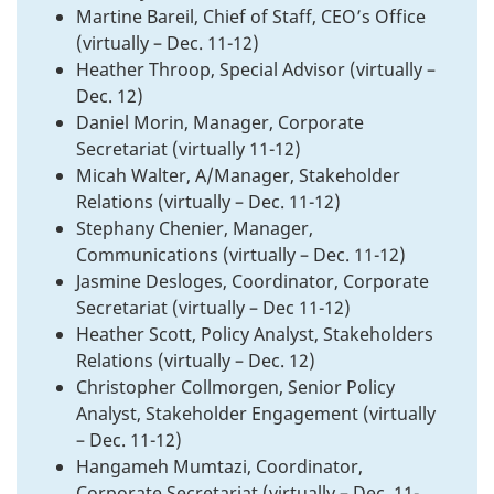
Martine Bareil, Chief of Staff, CEO’s Office
(virtually – Dec. 11-12)
Heather Throop, Special Advisor (virtually –
Dec. 12)
Daniel Morin, Manager, Corporate
Secretariat (virtually 11-12)
Micah Walter, A/Manager, Stakeholder
Relations (virtually – Dec. 11-12)
Stephany Chenier, Manager,
Communications (virtually – Dec. 11-12)
Jasmine Desloges, Coordinator, Corporate
Secretariat (virtually – Dec 11-12)
Heather Scott, Policy Analyst, Stakeholders
Relations (virtually – Dec. 12)
Christopher Collmorgen, Senior Policy
Analyst, Stakeholder Engagement (virtually
– Dec. 11-12)
Hangameh Mumtazi, Coordinator,
Corporate Secretariat (virtually – Dec. 11-