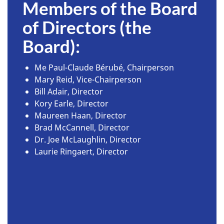
Members of the Board
of Directors (the
Board):
Me Paul-Claude Bérubé, Chairperson
Mary Reid, Vice-Chairperson
Bill Adair, Director
Kory Earle, Director
Maureen Haan, Director
Brad McCannell, Director
Dr. Joe McLaughlin, Director
Laurie Ringaert, Director