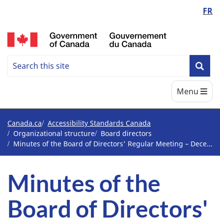
Language
FR
Skip
Skip
Switch
to
to
to
switcher
/
main
"About
basic
content
government"
HTML
Search
version
Search
Sea
Accessbility
Main
Menu
Standards
Canada
You
Canada.ca
Accessibility Standards Canada
Organizational structure
Board directors
are
Minutes of the Board of Directors' Regular Meeting – December 11 and 12, 2023 – Vancouver, British Columbia
here
Minutes of the
Board of Directors'