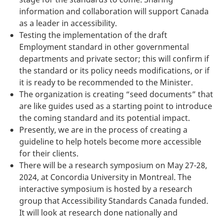
information and collaboration will support Canada
as a leader in accessibility.
Testing the implementation of the draft
Employment standard in other governmental
departments and private sector; this will confirm if
the standard or its policy needs modifications, or if
it is ready to be recommended to the Minister.
The organization is creating “seed documents” that
are like guides used as a starting point to introduce
the coming standard and its potential impact.
Presently, we are in the process of creating a
guideline to help hotels become more accessible
for their clients.
There will be a research symposium on May 27-28,
2024, at Concordia University in Montreal. The
interactive symposium is hosted by a research
group that Accessibility Standards Canada funded.
It will look at research done nationally and