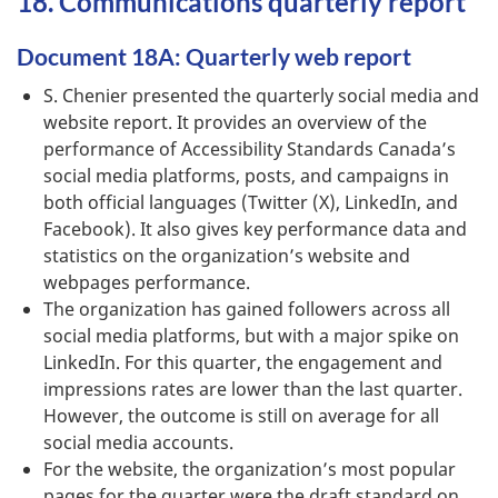
18. Communications quarterly report
Document 18A: Quarterly web report
S. Chenier presented the quarterly social media and
website report. It provides an overview of the
performance of Accessibility Standards Canada’s
social media platforms, posts, and campaigns in
both official languages (Twitter (X), LinkedIn, and
Facebook). It also gives key performance data and
statistics on the organization’s website and
webpages performance.
The organization has gained followers across all
social media platforms, but with a major spike on
LinkedIn. For this quarter, the engagement and
impressions rates are lower than the last quarter.
However, the outcome is still on average for all
social media accounts.
For the website, the organization’s most popular
pages for the quarter were the draft standard on