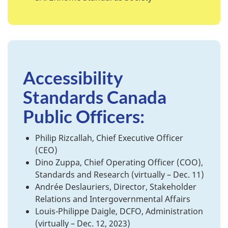
Accessibility
Standards Canada
Public Officers:
Philip Rizcallah, Chief Executive Officer
(CEO)
Dino Zuppa, Chief Operating Officer (COO),
Standards and Research (virtually – Dec. 11)
Andrée Deslauriers, Director, Stakeholder
Relations and Intergovernmental Affairs
Louis-Philippe Daigle, DCFO, Administration
(virtually – Dec. 12, 2023)