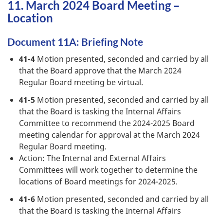
11. March 2024 Board Meeting –
Location
Document 11A: Briefing Note
41-4
Motion presented, seconded and carried by all
that the Board approve that the March 2024
Regular Board meeting be virtual.
41-5
Motion presented, seconded and carried by all
that the Board is tasking the Internal Affairs
Committee to recommend the 2024-2025 Board
meeting calendar for approval at the March 2024
Regular Board meeting.
Action: The Internal and External Affairs
Committees will work together to determine the
locations of Board meetings for 2024-2025.
41-6
Motion presented, seconded and carried by all
that the Board is tasking the Internal Affairs