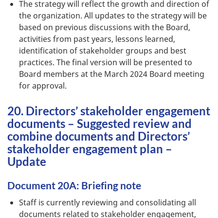
The strategy will reflect the growth and direction of
the organization. All updates to the strategy will be
based on previous discussions with the Board,
activities from past years, lessons learned,
identification of stakeholder groups and best
practices. The final version will be presented to
Board members at the March 2024 Board meeting
for approval.
20. Directors’ stakeholder engagement
documents – Suggested review and
combine documents and Directors’
stakeholder engagement plan –
Update
Document 20A: Briefing note
Staff is currently reviewing and consolidating all
documents related to stakeholder engagement,