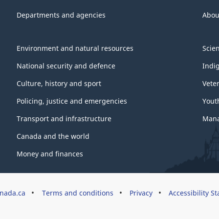
Departments and agencies
Abou
Environment and natural resources
Scie
National security and defence
Indi
Culture, history and sport
Vete
Policing, justice and emergencies
Yout
Transport and infrastructure
Mana
Canada and the world
Money and finances
nada.ca
Terms and conditions
Privacy
Accessibility S