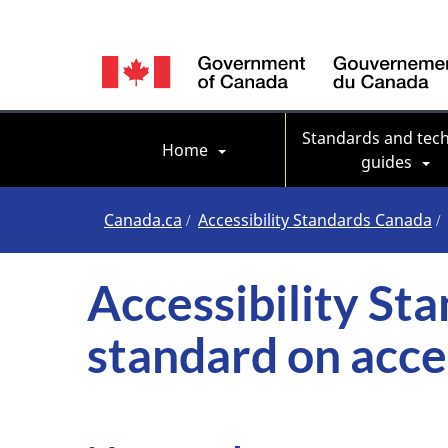
Language
switcher
Main navigation
Standards and tech
Home
guides
You
Canada.ca
Accessibility Standards Canada
are
Accessibility St
here
standard on acc