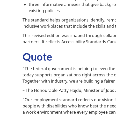
three informative annexes that give backgrou
existing policies
The standard helps organizations identify, remo
inclusive workplaces that include the skills and 
This revised edition was shaped through collabor
partners. It reflects Accessibility Standards C
Quote
“The federal government is helping to even the 
today supports organizations right across the 
Together with industry, we are building a fairer
– The Honourable Patty Hajdu, Minister of Jobs 
“Our employment standard reflects our vision fo
people with disabilities who know best the need
a work environment where every employee can thr