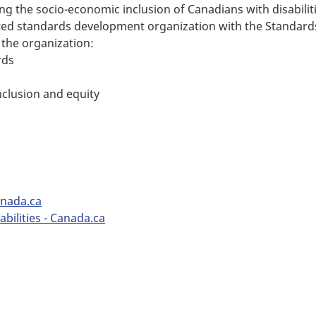
ing the socio-economic inclusion of Canadians with disabiliti
ited standards development organization with the Standards
 the organization:
rds
nclusion and equity
anada.ca
bilities - Canada.ca