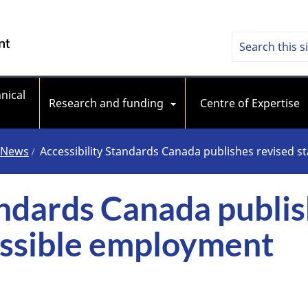
Skip
Skip
Switch
to
to
to
Searc
Search
/ Government of Canada
main
"About
basic
content
government"
HTML
Access
version
nical 
Stand
Research and funding
Centre of Expertise
Cana
News
Accessibility Standards Canada publishes revised 
andards Canada publis
essible employment