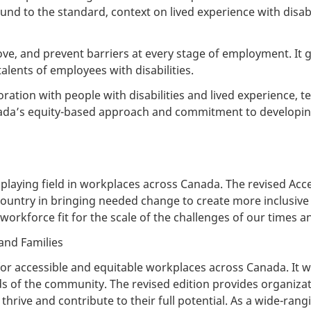
nd to the standard, context on lived experience with disabil
ve, and prevent barriers at every stage of employment. It g
talents of employees with disabilities.
ation with people with disabilities and lived experience, te
anada’s equity-based approach and commitment to developing
playing field in workplaces across Canada. The revised Acc
country in bringing needed change to create more inclusive 
 workforce fit for the scale of the challenges of our times 
and Families
r accessible and equitable workplaces across Canada. It wa
s of the community. The revised edition provides organizati
ive and contribute to their full potential. As a wide-rangi