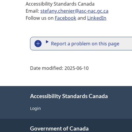
Accessibility Standards Canada
Email:
stefany.chenier@asc-nac.gc.ca
Follow us on
Facebook
and
LinkedIn
R
Report a problem on this page
e
p
Date modified:
2025-06-10
o
r
Accessibility Standards Canada
t
Login
a
About
p
Government of Canada