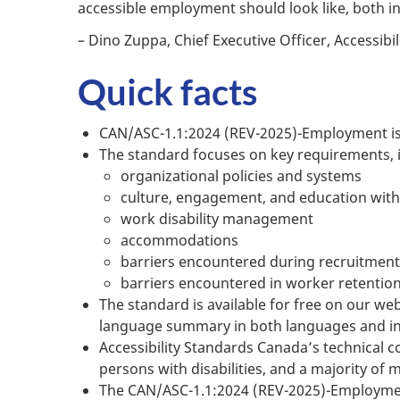
accessible employment should look like, both 
– Dino Zuppa, Chief Executive Officer, Accessib
Quick facts
CAN/ASC-1.1:2024 (REV-2025)-Employment is 
The standard focuses on key requirements, 
organizational policies and systems
culture, engagement, and education with
work disability management
accommodations
barriers encountered during recruitment
barriers encountered in worker retentio
The standard is available for free on our web
language summary in both languages and in
Accessibility Standards Canada’s technical 
persons with disabilities, and a majority of
The CAN/ASC-1.1:2024 (REV-2025)-Employment