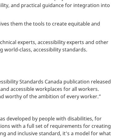
ity, and practical guidance for integration into
ives them the tools to create equitable and
chnical experts, accessibility experts and other
 world-class, accessibility standards.
essibility Standards Canada publication released
and accessible workplaces for all workers.
and worthy of the ambition of every worker.”
s developed by people with disabilities, for
ons with a full set of requirements for creating
ng and inclusive standard, it’s a model for what