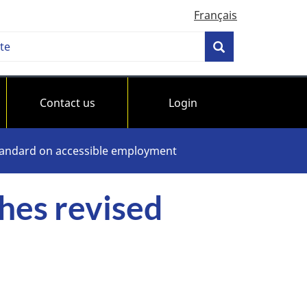
Français
h
Search
bility
ards
Contact us
Login
da
standard on accessible employment
hes revised