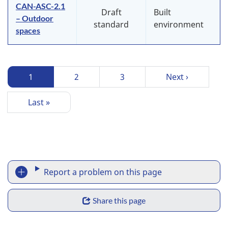
CAN-ASC-2.1
Draft
Built
– Outdoor
standard
environment
spaces
P
Current
1
Page
2
Page
3
Next
Next ›
a
page
page
g
Last
Last »
i
page
n
a
t
R
i
Report a problem on this page
o
e
n
S
p
Share this page
h
o