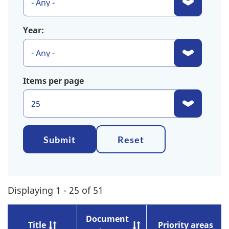
Year:
Items per page
Submit
Reset
Displaying 1 - 25 of 51
Document
Title
Priority areas