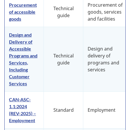
Procurement of
Procurement
Technical
goods, services
of accessible
guide
and facilities
goods
Design and
Delivery of
Design and
Accessible
Technical
delivery of
Programs and
guide
programs and
Services,
services
Including
Customer
Services
CAN-ASC-
1.1:2024
Standard
Employment
(REV-2025) –
Employment