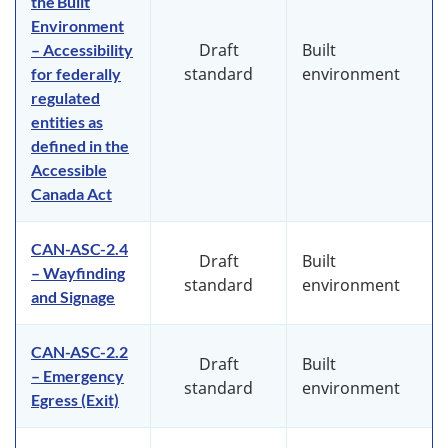
the Built
Environment
Draft
Built
– Accessibility
standard
environment
for federally
regulated
entities as
defined in the
Accessible
Canada Act
CAN-ASC-2.4
Draft
Built
– Wayfinding
standard
environment
and Signage
CAN-ASC-2.2
Draft
Built
– Emergency
standard
environment
Egress (Exit)