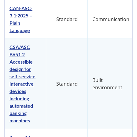
CAN-ASC-
3.1:2025 –
Standard
Communication
Plain
Language
CSA/ASC
B651.2
Accessible
design for
self-service
Built
Standard
interactive
environment
devices
including
automated
banking
machines