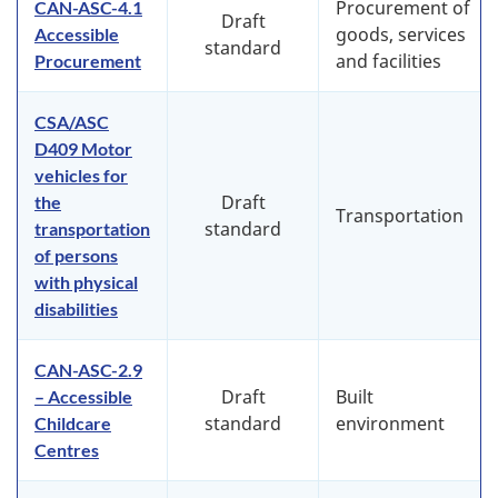
Procurement of
CAN-ASC-4.1
Draft
goods, services
Accessible
standard
and facilities
Procurement
CSA/ASC
D409 Motor
vehicles for
Draft
the
Transportation
standard
transportation
of persons
with physical
disabilities
CAN-ASC-2.9
Draft
Built
– Accessible
standard
environment
Childcare
Centres