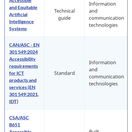
Accessible
Information
and Equitable
Technical
and
Artificial
guide
communication
Intelligence
technologies
Systems
CAN/ASC - EN
301 549:2024
Accessibility
Information
requirements
and
Standard
for ICT
communication
products and
technologies
services (EN
301 549:2021,
IDT)
CSA/ASC
B651
Built
Accessible