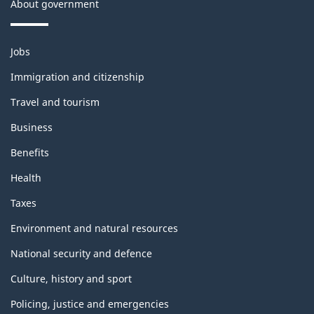
n
About government
c
t
k
h
Themes
Jobs
and
i
Immigration and citizenship
topics
s
Travel and tourism
p
Business
a
Benefits
Health
g
Taxes
e
Environment and natural resources
National security and defence
Culture, history and sport
Policing, justice and emergencies