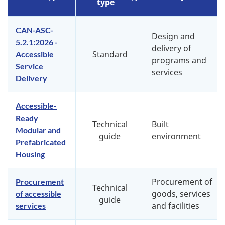
type
CAN-ASC-
Design and
5.2.1:2026 -
delivery of
Standard
Accessible
programs and
Service
services
Delivery
Accessible-
Ready
Technical
Built
Modular and
guide
environment
Prefabricated
Housing
Procurement of
Procurement
Technical
goods, services
of accessible
guide
and facilities
services