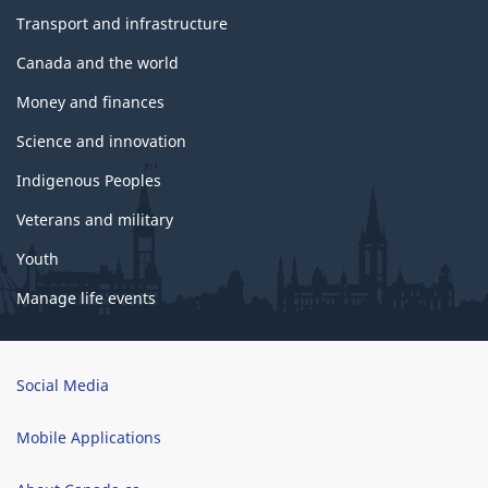
Transport and infrastructure
Canada and the world
Money and finances
Science and innovation
Indigenous Peoples
Veterans and military
Youth
Manage life events
Brand
Social Media
Mobile Applications