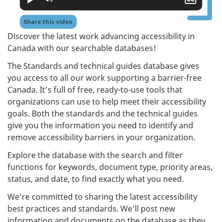
close
capti
Share this video
Discover the latest work advancing accessibility in
Canada with our searchable databases!
The Standards and technical guides database gives
you access to all our work supporting a barrier-free
Canada. It’s full of free, ready-to-use tools that
organizations can use to help meet their accessibility
goals. Both the standards and the technical guides
give you the information you need to identify and
remove accessibility barriers in your organization.
Explore the database with the search and filter
functions for keywords, document type, priority areas,
status, and date, to find exactly what you need.
We’re committed to sharing the latest accessibility
best practices and standards. We’ll post new
information and documents on the database as they