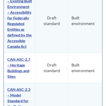
– Existing Built
Environment
– Accessibility
Draft
Built
for Federally
standard
environment
Regulated
Entities as
defined by the
Accessible
Canada Act
CAN-ASC-2.7
Draft
Built
– Heritage
standard
environment
Buildings and
Sites
CAN-ASC-2.3
– Model
Standard for