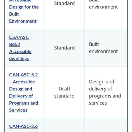
Standard
environment
Design for the
Built
Environment
CSA/ASC
Built
B652
Standard
environment
Accessible
dwellings
CAN-ASC-5.2
Design and
– Accessible
Draft
delivery of
Design and
standard
programs and
Delivery of
services
Programs and
Services
CAN-ASC-2.6