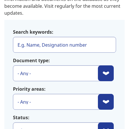
become available. Visit regularly for the most current
updates.
Search keywords:
Document type:
Priority areas:
Status: