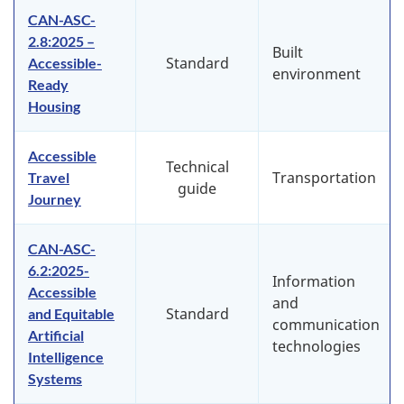
CAN-ASC-
2.8:2025 –
Built
Standard
Accessible-
environment
Ready
Housing
Accessible
Technical
Transportation
Travel
guide
Journey
CAN-ASC-
6.2:2025-
Information
Accessible
and
Standard
and Equitable
communication
Artificial
technologies
Intelligence
Systems