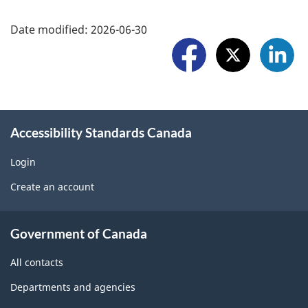
a
F
r
Date modified:
2026-06-30
r
o
t
e
l
a
w
l
p
i
o
r
Accessibility Standards Canada
d
w
o
g
Login
U
b
Create an account
e
s
l
t
About
e
Government of Canada
b
government
m
All contacts
l
o
Departments and agencies
o