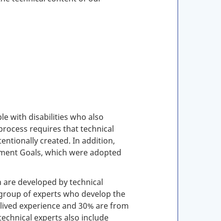
e with disabilities who also
process requires that technical
entionally created. In addition,
pment Goals, which were adopted
h are developed by technical
group of experts who develop the
d lived experience and 30% are from
technical experts also include