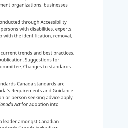
ment organizations, businesses
conducted through Accessibility
rsons with disabilities, experts,
 with the identification, removal,
 current trends and best practices.
 publication. Suggestions for
 committee. Changes to standards
tandards Canada standards are
nada’s Requirements and Guidance
on or person seeking advice apply
Canada Act
for adoption into
en a leader amongst Canadian