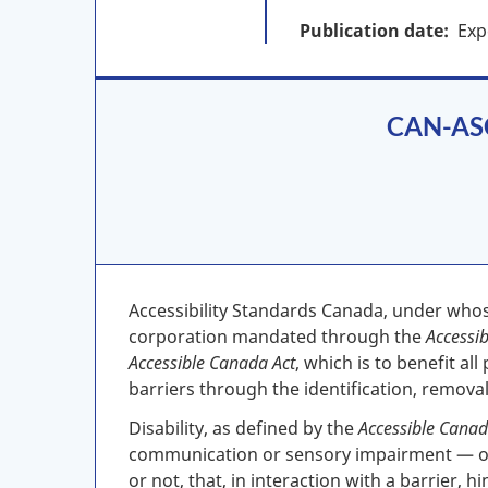
Publication date
Exp
CAN-ASC-
Accessibility Standards Canada, under who
corporation mandated through the
Accessi
Accessible Canada Act
, which is to benefit al
barriers through the identification, removal
Disability, as defined by the
Accessible Canad
communication or sensory impairment — or 
or not, that, in interaction with a barrier, 