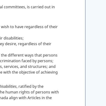
l committees, is carried out in
 wish to have regardless of their
 disabilities;
y desire, regardless of their
, the different ways that persons
scrimination faced by persons;
s, services, and structures; and
 with the objective of achieving
isabilities
, ratified by the
the human rights of persons with
ada align with Articles in the