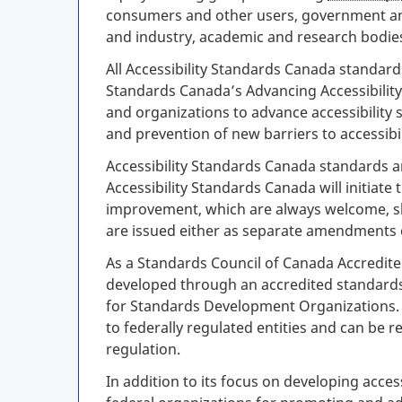
consumers and other users, government and
and industry, academic and research bodie
All Accessibility Standards Canada standard
Standards Canada’s Advancing Accessibility
and organizations to advance accessibility 
and prevention of new barriers to accessibil
Accessibility Standards Canada standards ar
Accessibility Standards Canada will initiate
improvement, which are always welcome, sh
are issued either as separate amendments o
As a Standards Council of Canada Accredite
developed through an accredited standard
for Standards Development Organizations. 
to federally regulated entities and can be
regulation.
In addition to its focus on developing acce