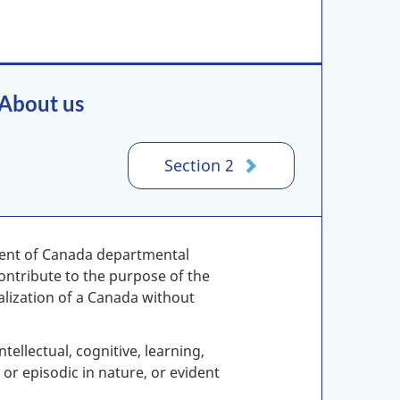
 About us
Section 2
ment of Canada departmental
ontribute to the purpose of the
ealization of a Canada without
tellectual, cognitive, learning,
r episodic in nature, or evident