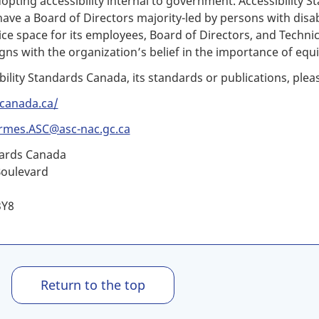
pting accessibility internal to government. Accessibility St
ve a Board of Directors majority-led by persons with disabi
ffice space for its employees, Board of Directors, and Tech
gns with the organization’s belief in the importance of equi
bility Standards Canada, its standards or publications, plea
.canada.ca/
rmes.ASC@asc-nac.gc.ca
dards Canada
Boulevard
3Y8
Return to the top