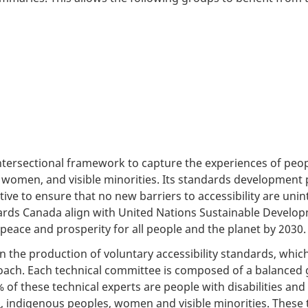
ntersectional framework to capture the experiences of peopl
 women, and visible minorities. Its standards development 
ive to ensure that no new barriers to accessibility are unint
dards Canada align with United Nations Sustainable Develo
eace and prosperity for all people and the planet by 2030.
n the production of voluntary accessibility standards, whic
ach. Each technical committee is composed of a balanced 
% of these technical experts are people with disabilities an
+
, indigenous peoples, women and visible minorities. These 