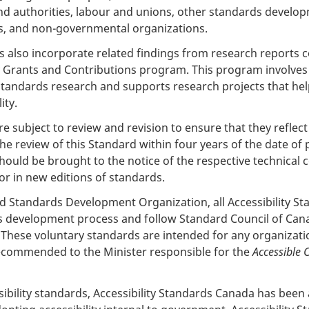
 authorities, labour and unions, other standards develop
s, and non-governmental organizations.
s also incorporate related findings from research reports 
 Grants and Contributions program. This program involves pe
standards research and supports research projects that help
ity.
e subject to review and revision to ensure that they reflect
 the review of this Standard within four years of the date of
ould be brought to the notice of the respective technical
r in new editions of standards.
d Standards Development Organization, all Accessibility S
s development process and follow Standard Council of Ca
These voluntary standards are intended for any organizati
 recommended to the Minister responsible for the
Accessible 
ssibility standards, Accessibility Standards Canada has be