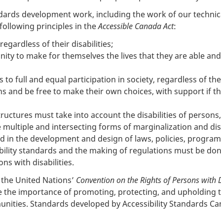
ndards development work, including the work of our technica
following principles in the
Accessible Canada Act
:
egardless of their disabilities;
ty to make for themselves the lives that they are able and
to full and equal participation in society, regardless of their
 and be free to make their own choices, with support if the
tructures must take into account the disabilities of persons
e multiple and intersecting forms of marginalization and di
ed in the development and design of laws, policies, program
bility standards and the making of regulations must be done
ons with disabilities.
f the United Nations’
Convention on the Rights of Persons with D
 the importance of promoting, protecting, and upholding 
mmunities. Standards developed by Accessibility Standards Can