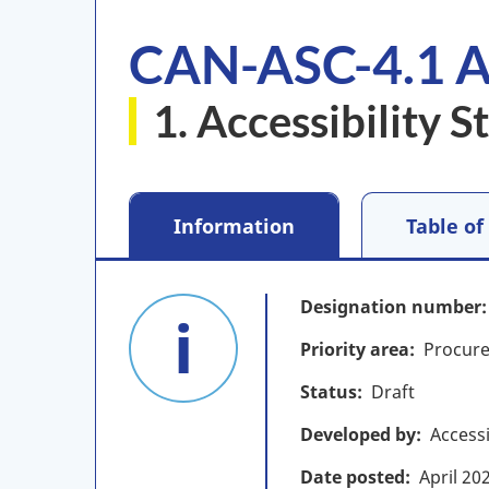
CAN-ASC-4.1 A
1. Accessibility 
Information
Table of
Designation number
Priority area
Procure
Status
Draft
Developed by
Access
Date posted
April
20