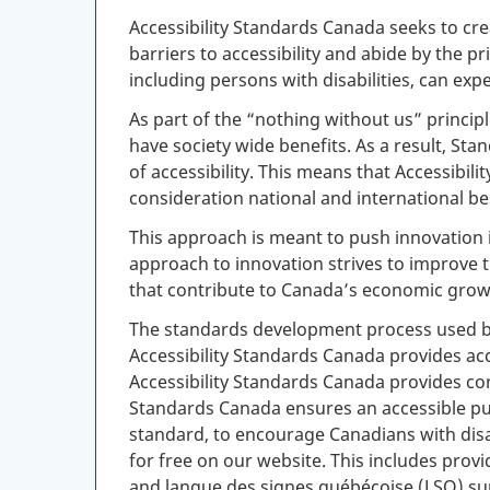
Accessibility Standards Canada seeks to cre
barriers to accessibility and abide by the 
including persons with disabilities, can exp
As part of the “nothing without us” principl
have society wide benefits. As a result, St
of accessibility. This means that Accessibi
consideration national and international b
This approach is meant to push innovation 
approach to innovation strives to improve 
that contribute to Canada’s economic grow
The standards development process used by 
Accessibility Standards Canada provides a
Accessibility Standards Canada provides comp
Standards Canada ensures an accessible pub
standard, to encourage Canadians with disabi
for free on our website. This includes prov
and
langue des signes québécoise
(
LSQ
) s