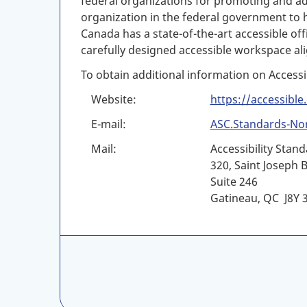
federal organizations for promoting and ado
organization in the federal government to ha
Canada has a state-of-the-art accessible o
carefully designed accessible workspace ali
To obtain additional information on Accessi
Website:
https://accessible
E-mail:
ASC.Standards-No
Mail:
Accessibility Stan
320, Saint Joseph 
Suite 246
Gatineau, QC J8Y 
C
A
N