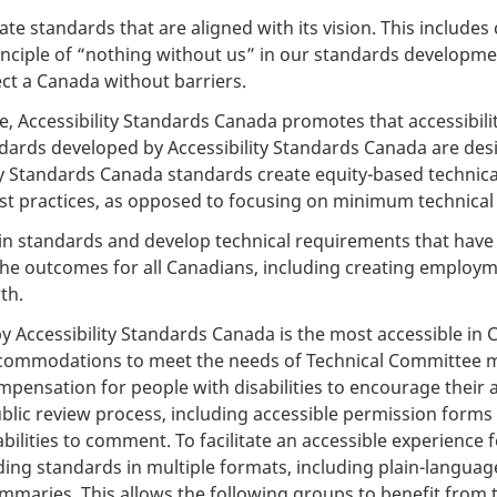
ate standards that are aligned with its vision. This inclu
principle of “nothing without us” in our standards develop
ect a Canada without barriers.
e, Accessibility Standards Canada promotes that accessibilit
andards developed by Accessibility Standards Canada are des
lity Standards Canada standards create equity-based technic
est practices, as opposed to focusing on minimum technica
in standards and develop technical requirements that have 
the outcomes for all Canadians, including creating employm
th.
Accessibility Standards Canada is the most accessible in Ca
ccommodations to meet the needs of Technical Committee me
ensation for people with disabilities to encourage their act
lic review process, including accessible permission forms 
lities to comment. To facilitate an accessible experience fo
iding standards in multiple formats, including plain-langua
ummaries. This allows the following groups to benefit from 