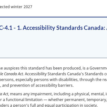
ected winter
2027
4.1 - 1. Accessibility Standards Canada:
se auspices this standard has been produced, is a Govern
ble Canada Act.
Accessibility Standards Canada’s Standards c
l persons, especially persons with disabilities, through the r
, and prevention of accessibility barriers.
a Act
, means any impairment, including a physical, mental, in
a functional limitation — whether permanent, temporary, o
hinders a person’s full and equal participation in society.