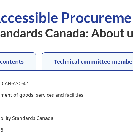
ccessible Procureme
Standards Canada: About 
 contents
Technical committee membe
CAN-ASC-4.1
ment of goods, services and facilities
ibility Standards Canada
26