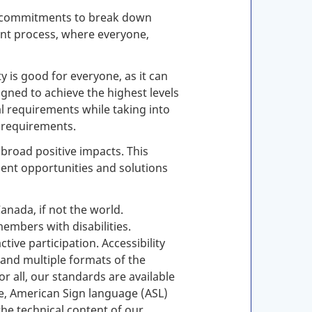
des commitments to break down
ment process, where everyone,
y is good for everyone, as it can
igned to achieve the highest levels
al requirements while taking into
l requirements.
broad positive impacts. This
ent opportunities and solutions
nada, if not the world.
mbers with disabilities.
ive participation. Accessibility
and multiple formats of the
r all, our standards are available
ge, American Sign language (
ASL
)
the technical content of our