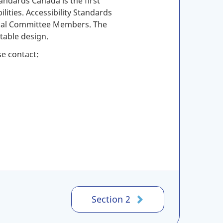
andards Canada is the first
lities. Accessibility Standards
nical Committee Members. The
table design.
se contact:
Section 2