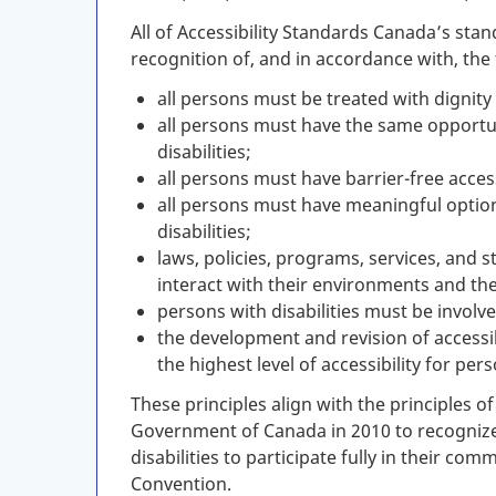
All of Accessibility Standards Canada’s sta
recognition of, and in accordance with, the 
all persons must be treated with dignity r
all persons must have the same opportuni
disabilities;
all persons must have barrier-free access 
all persons must have meaningful options
disabilities;
laws, policies, programs, services, and s
interact with their environments and th
persons with disabilities must be involv
the development and revision of accessi
the highest level of accessibility for pers
These principles align with the principles o
Government of Canada in 2010 to recognize
disabilities to participate fully in their co
Convention.