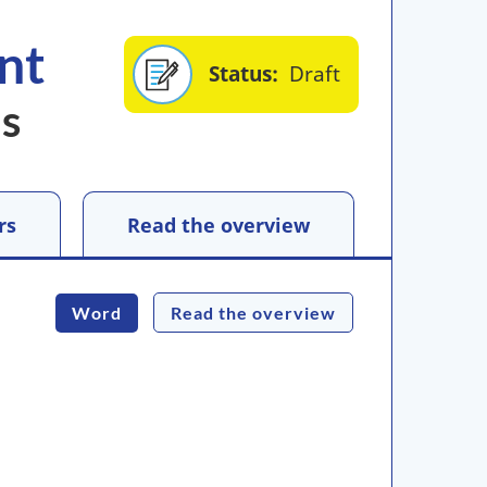
nt
Status
Draft
us
rs
Read the overview
Word
Read the overview