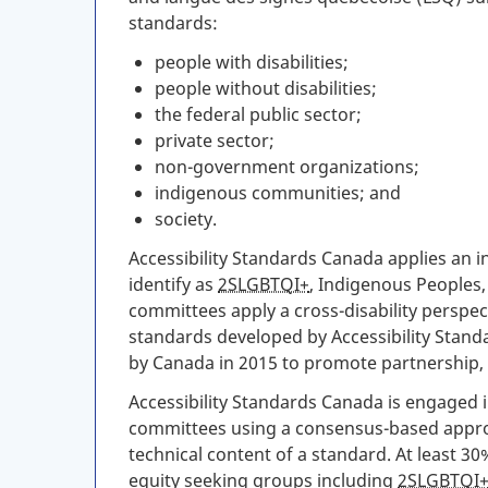
standards:
people with disabilities;
people without disabilities;
the federal public sector;
private sector;
non-government organizations;
indigenous communities; and
society.
Accessibility Standards Canada applies an i
identify as
2SLGBTQI+
, Indigenous Peoples,
committees apply a cross-disability perspect
standards developed by Accessibility Stan
by Canada in 2015 to promote partnership, p
Accessibility Standards Canada is engaged i
committees using a consensus-based appro
technical content of a standard. At least 30
equity seeking groups including
2SLGBTQI