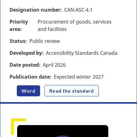
Designation number
CAN-ASC-4.1
Priority
Procurement of goods, services
area
and facilities
Status
Public review
Developed by
Accessibility Standards Canada
Date posted
April
2026
Publication date
Expected winter
2027
Word
Read the standard