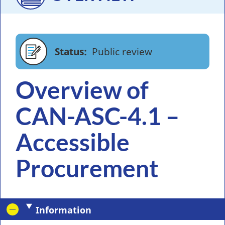
Status
Public review
Overview of
CAN-ASC-4.1 –
Accessible
Procurement
Information