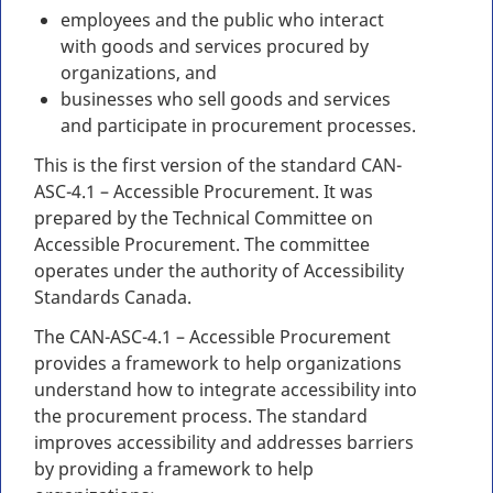
employees and the public who interact
with goods and services procured by
organizations, and
businesses who sell goods and services
and participate in procurement processes.
This is the first version of the standard CAN-
ASC-4.1 – Accessible Procurement. It was
prepared by the Technical Committee on
Accessible Procurement. The committee
operates under the authority of Accessibility
Standards Canada.
The CAN-ASC-4.1 – Accessible Procurement
provides a framework to help organizations
understand how to integrate accessibility into
the procurement process. The standard
improves accessibility and addresses barriers
by providing a framework to help