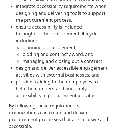
integrate accessibility requirements when
designing and delivering tools to support
the procurement process,
ensure accessibility is included
throughout the procurement lifecycle
including:
planning a procurement,
bidding and contract award, and
managing and closing out a contract,
design and deliver accessible engagement
activities with external businesses, and
provide training to their employees to
help them understand and apply
accessibility in procurement activities.
By following these requirements,
organizations can create and deliver
procurement processes that are inclusive and
accessible.