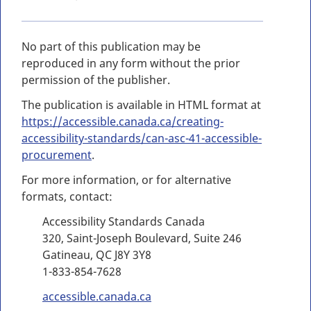
No part of this publication may be
reproduced in any form without the prior
permission of the publisher.
The publication is available in HTML format at
https://accessible.canada.ca/creating-
accessibility-standards/can-asc-41-accessible-
procurement
.
For more information, or for alternative
formats, contact:
Accessibility Standards Canada
320, Saint-Joseph Boulevard, Suite 246
Gatineau, QC J8Y 3Y8
1-833-854-7628
accessible.canada.ca