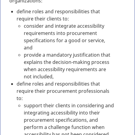
organizations:
define roles and responsibilities that
require their clients to:
consider and integrate accessibility
requirements into procurement
specifications for a good or service,
and
provide a mandatory justification that
explains the decision-making process
when accessibility requirements are
not included,
define roles and responsibilities that
require their procurement professionals
to:
support their clients in considering and
integrating accessibility into their
procurement specifications, and
perform a challenge function when
accessibility has not been considered,