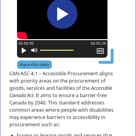
Current position:
00:00:00
Total time:
00:05:39
Play
Mute
Show
closed
captioning
Share this video
CAN-ASC-4.1 – Accessible Procurement aligns
with priority areas on the procurement of
goods, services and facilities of the
Accessible
Canada Act
. It aims to ensure a barrier-free
Canada by 2040. This standard addresses
common areas where people with disabilities
may experience barriers to accessibility in
procurement such as:
buying or leasing goods and services that