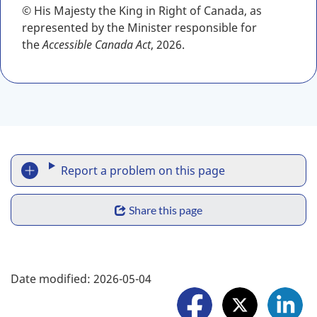
© His Majesty the King in Right of Canada, as
represented by the Minister responsible for
the
Accessible Canada Act
, 2026.
R
Report a problem on this page
e
S
p
Share this page
h
o
a
F
r
Date modified:
2026-05-04
r
o
t
e