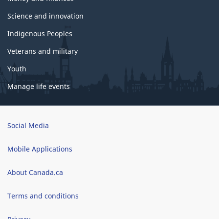
Science and innovation
Indigenous Peoples
Veterans and military
Youth
Manage life events
Brand
Social Media
Mobile Applications
About Canada.ca
Terms and conditions