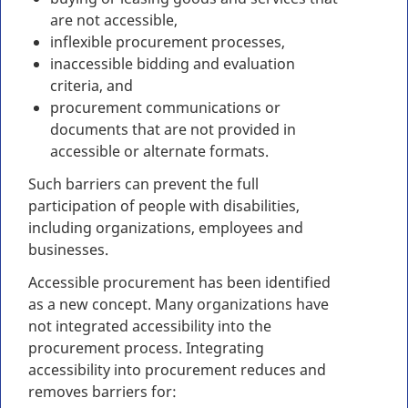
are not accessible,
inflexible procurement processes,
inaccessible bidding and evaluation
criteria, and
procurement communications or
documents that are not provided in
accessible or alternate formats.
Such barriers can prevent the full
participation of people with disabilities,
including organizations, employees and
businesses.
Accessible procurement has been identified
as a new concept. Many organizations have
not integrated accessibility into the
procurement process. Integrating
accessibility into procurement reduces and
removes barriers for: