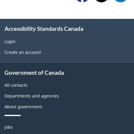
l
a
w
l
p
i
o
r
Accessibility Standards Canada
d
w
o
g
Login
U
b
Create an account
e
s
l
t
About
e
Government of Canada
b
government
m
All contacts
l
o
Departments and agencies
o
n
About government
c
t
k
h
Themes
Jobs
and