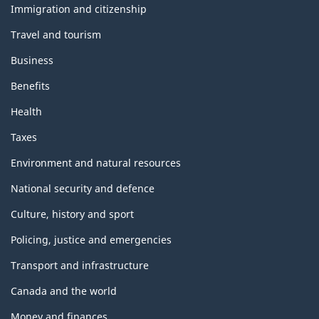
i
Immigration and citizenship
topics
s
Travel and tourism
p
Business
a
Benefits
Health
g
Taxes
e
Environment and natural resources
National security and defence
Culture, history and sport
Policing, justice and emergencies
Transport and infrastructure
Canada and the world
Money and finances