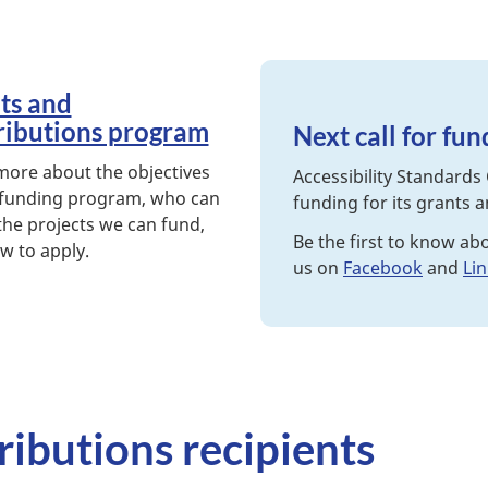
ts and
ributions program
Next call for fu
more about the objectives
Accessibility Standards 
 funding program, who can
funding for its grants 
the projects we can fund,
Be the first to know ab
w to apply.
us on
Facebook
and
Li
ributions recipients