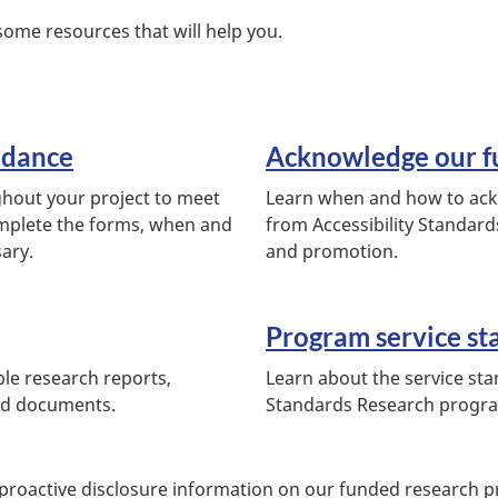
some resources that will help you.
idance
Acknowledge our f
ghout your project to meet
Learn when and how to ackn
mplete the forms, when and
from Accessibility Standard
sary.
and promotion.
Program service st
ble research reports,
Learn about the service sta
ed documents.
Standards Research progr
 proactive disclosure information on our funded research pr