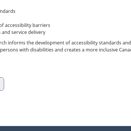
andards
 accessibility barriers
 and service delivery
 informs the development of accessibility standards and te
 persons with disabilities and creates a more inclusive Can