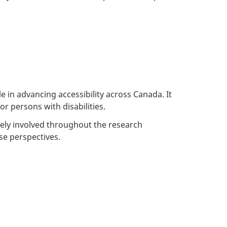
 in advancing accessibility across Canada. It
r persons with disabilities.
tively involved throughout the research
se perspectives.