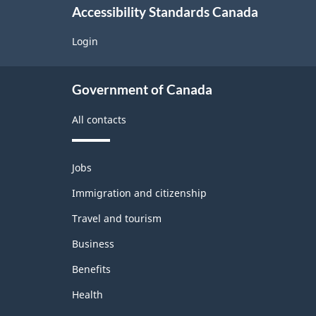
r
Accessibility Standards Canada
t
Login
a
About
p
Government of Canada
government
r
All contacts
o
Themes
Jobs
and
b
Immigration and citizenship
topics
l
Travel and tourism
e
Business
Benefits
m
Health
o