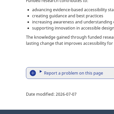
Funded research contributes to:
advancing evidence-based accessibility st
creating guidance and best practices
increasing awareness and understanding of
supporting innovation in accessible design
The knowledge gained through funded research
lasting change that improves accessibility for
R
Report a problem on this page
e
p
Date modified:
2026-07-07
o