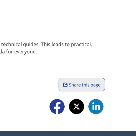
chnical guides. This leads to practical,
ada for everyone.
S
Share this page
h
a
F
r
o