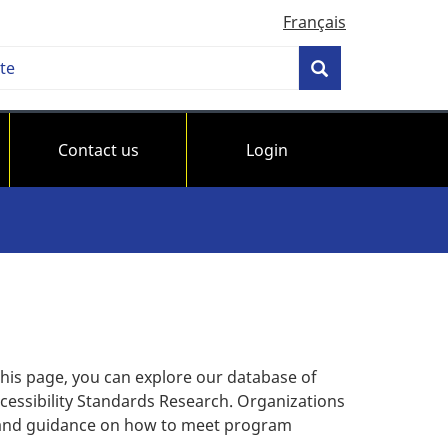
Français
h
Search
bility
ards
Contact us
Login
da
this page, you can explore our database of
cessibility Standards Research. Organizations
s and guidance on how to meet program