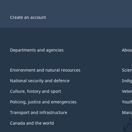
l
l
Create an account
Departments and agencies
Abou
Environment and natural resources
Scie
National security and defence
Indi
Culture, history and sport
Vete
Policing, justice and emergencies
Yout
Transport and infrastructure
Mana
Canada and the world