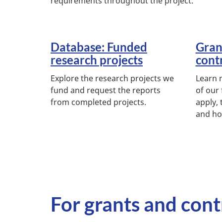
requirements throughout the project.
Database: Funded
Gran
research projects
cont
Explore the research projects we
Learn 
fund and request the reports
of our
from completed projects.
apply, 
and ho
For grants and cont