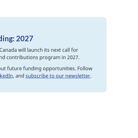
nding: 2027
Canada will launch its next call for
and contributions program in 2027.
out future funding opportunities. Follow
nkedIn
, and
subscribe to our newsletter
.