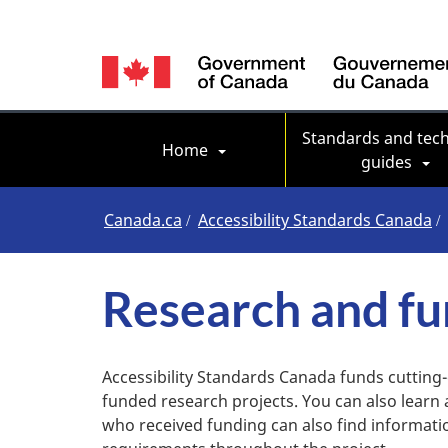
Language
switcher
Main navigation
Standards and tech
Home
guides
You
Canada.ca
Accessibility Standards Canada
are
Research and fu
here
Accessibility Standards Canada funds cutting
funded research projects. You can also learn
who received funding can also find informat