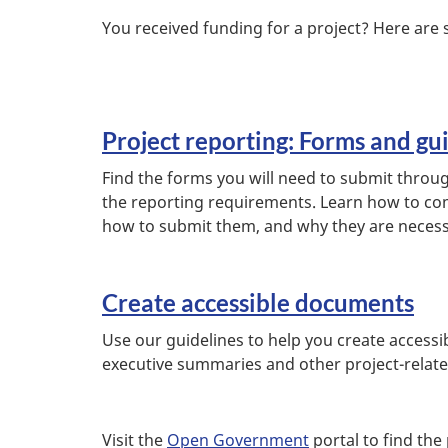
You received funding for a project? Here are 
Project reporting: Forms and gu
Find the forms you will need to submit throu
the reporting requirements. Learn how to co
how to submit them, and why they are neces
Create accessible documents
Use our guidelines to help you create accessi
executive summaries and other project-relat
Visit the
Open Government
portal to find the