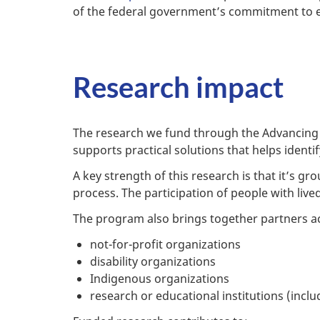
of the federal government’s commitment to e
Research impact
The research we fund through the Advancing Ac
supports practical solutions that helps ident
A key strength of this research is that it’s g
process. The participation of people with liv
The program also brings together partners ac
not-for-profit organizations
disability organizations
Indigenous organizations
research or educational institutions (inclu