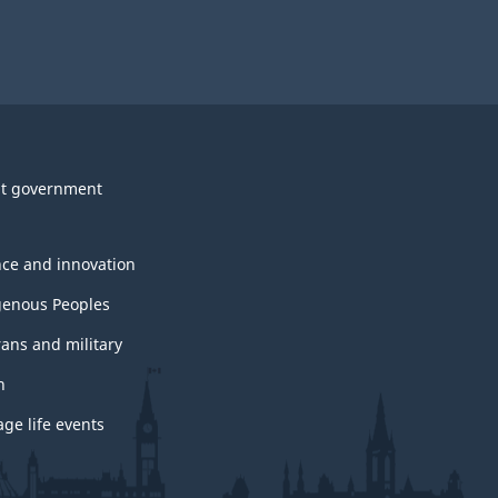
e
w
i
o
d
w
g
t government
U
e
s
nce and innovation
t
genous Peoples
b
rans and military
l
h
ge life events
o
c