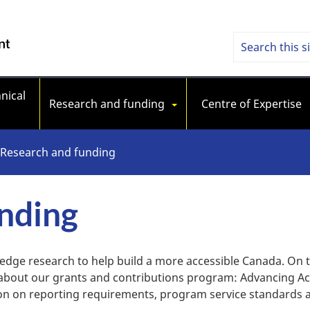
Skip
Skip
Switch
to
to
to
Searc
Search
/ Government of Canada
main
"About
basic
content
government"
HTML
Access
version
nical 
Stand
Research and funding
Centre of Expertise
Cana
Research and funding
nding
-edge research to help build a more accessible Canada. On 
 about our grants and contributions program: Advancing Ac
ion on reporting requirements, program service standard