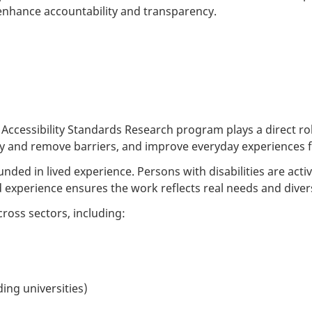
nhance accountability and transparency.
cessibility Standards Research program plays a direct role
ify and remove barriers, and improve everyday experiences fo
rounded in lived experience. Persons with disabilities are ac
ed experience ensures the work reflects real needs and diver
ross sectors, including:
ding universities)