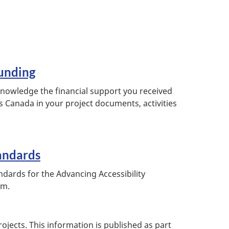
unding
owledge the financial support you received
s Canada in your project documents, activities
andards
ndards for the Advancing Accessibility
am.
ojects. This information is published as part