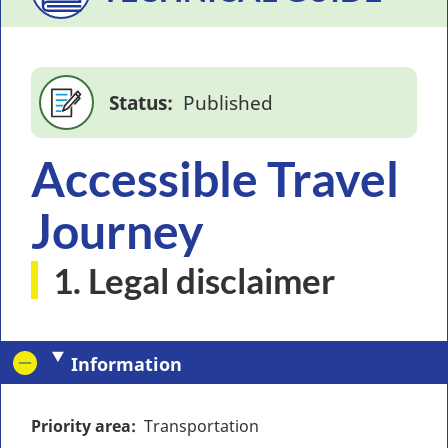
Status
Published
Accessible Travel
Journey
1. Legal disclaimer
Information
Priority area
Transportation