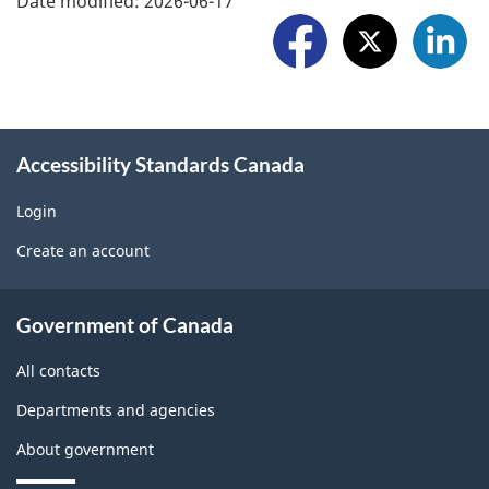
Date modified:
2026-06-17
r
r
o
t
e
l
a
w
l
p
i
o
r
Accessibility Standards Canada
d
w
o
g
Login
U
b
Create an account
e
s
l
t
About
e
Government of Canada
b
government
m
All contacts
l
o
Departments and agencies
o
n
About government
c
t