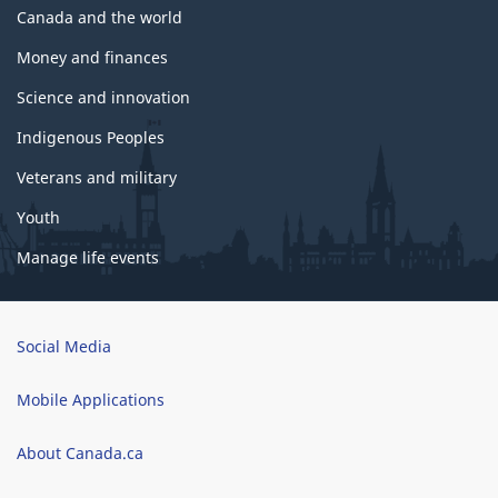
Canada and the world
Money and finances
Science and innovation
Indigenous Peoples
Veterans and military
Youth
Manage life events
Brand
Social Media
Mobile Applications
About Canada.ca