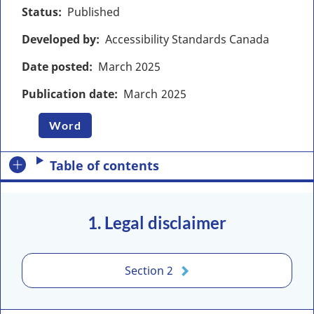
Status
Published
Developed by
Accessibility Standards Canada
Date posted
March
2025
Publication date
March
2025
Word
Table of contents
1. Legal disclaimer
Section 2