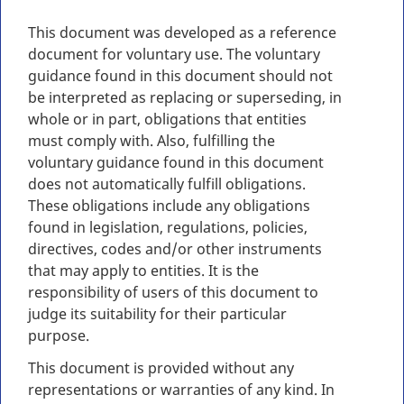
This document was developed as a reference
document for voluntary use. The voluntary
guidance found in this document should not
be interpreted as replacing or superseding, in
whole or in part, obligations that entities
must comply with. Also, fulfilling the
voluntary guidance found in this document
does not automatically fulfill obligations.
These obligations include any obligations
found in legislation, regulations, policies,
directives, codes and/or other instruments
that may apply to entities. It is the
responsibility of users of this document to
judge its suitability for their particular
purpose.
This document is provided without any
representations or warranties of any kind. In