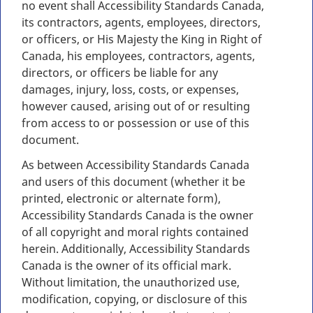
no event shall Accessibility Standards Canada,
its contractors, agents, employees, directors,
or officers, or His Majesty the King in Right of
Canada, his employees, contractors, agents,
directors, or officers be liable for any
damages, injury, loss, costs, or expenses,
however caused, arising out of or resulting
from access to or possession or use of this
document.
As between Accessibility Standards Canada
and users of this document (whether it be
printed, electronic or alternate form),
Accessibility Standards Canada is the owner
of all copyright and moral rights contained
herein. Additionally, Accessibility Standards
Canada is the owner of its official mark.
Without limitation, the unauthorized use,
modification, copying, or disclosure of this