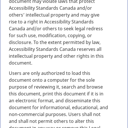
document may violate laws that protect
Accessibility Standards Canada and/or
others’ intellectual property and may give
rise to a right in Accessibility Standards
Canada and/or others to seek legal redress
for such use, modification, copying, or
disclosure. To the extent permitted by law,
Accessibility Standards Canada reserves all
intellectual property and other rights in this
document.
Users are only authorized to load this
document onto a computer for the sole
purpose of reviewing it, search and browse
this document, print this document if it is in
an electronic format, and disseminate this
document for informational, educational, and
non-commercial purposes. Users shall not
and shall not permit others to alter this