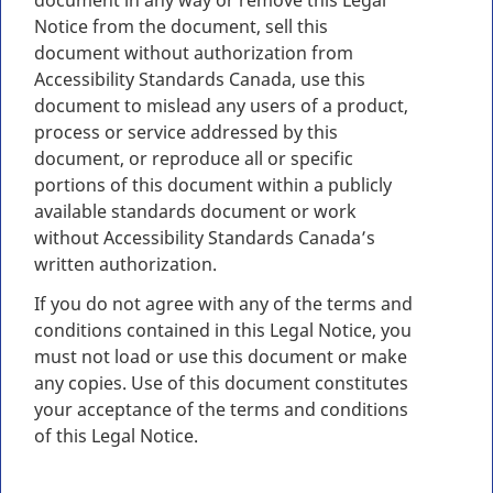
document in any way or remove this Legal
Notice from the document, sell this
document without authorization from
Accessibility Standards Canada, use this
document to mislead any users of a product,
process or service addressed by this
document, or reproduce all or specific
portions of this document within a publicly
available standards document or work
without Accessibility Standards Canada’s
written authorization.
If you do not agree with any of the terms and
conditions contained in this Legal Notice, you
must not load or use this document or make
any copies. Use of this document constitutes
your acceptance of the terms and conditions
of this Legal Notice.