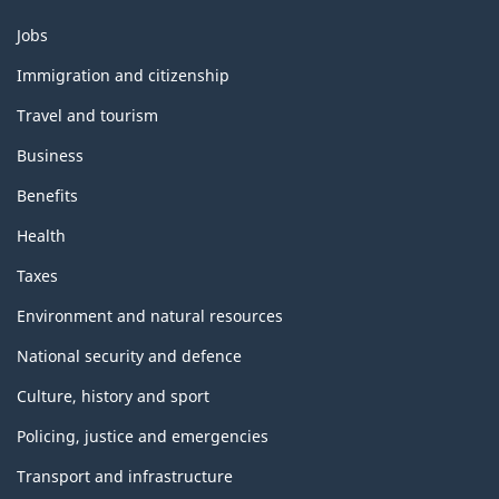
k
h
Themes
Jobs
and
i
Immigration and citizenship
topics
s
Travel and tourism
p
Business
a
Benefits
Health
g
Taxes
e
Environment and natural resources
National security and defence
Culture, history and sport
Policing, justice and emergencies
Transport and infrastructure