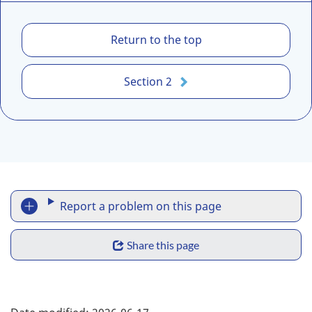
1
Return to the top
.
L
Section 2
e
g
a
l
d
i
R
s
Report a problem on this page
c
e
l
S
p
Share this page
a
h
i
o
m
a
F
r
e