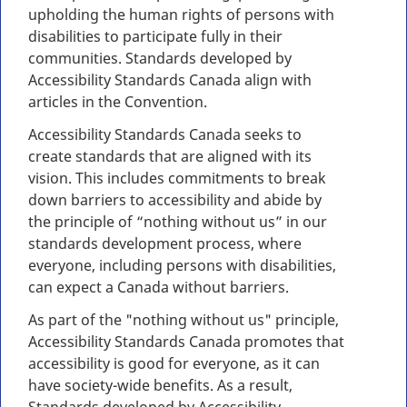
upholding the human rights of persons with
disabilities to participate fully in their
communities. Standards developed by
Accessibility Standards Canada align with
articles in the Convention.
Accessibility Standards Canada seeks to
create standards that are aligned with its
vision. This includes commitments to break
down barriers to accessibility and abide by
the principle of “nothing without us” in our
standards development process, where
everyone, including persons with disabilities,
can expect a Canada without barriers.
As part of the "nothing without us" principle,
Accessibility Standards Canada promotes that
accessibility is good for everyone, as it can
have society-wide benefits. As a result,