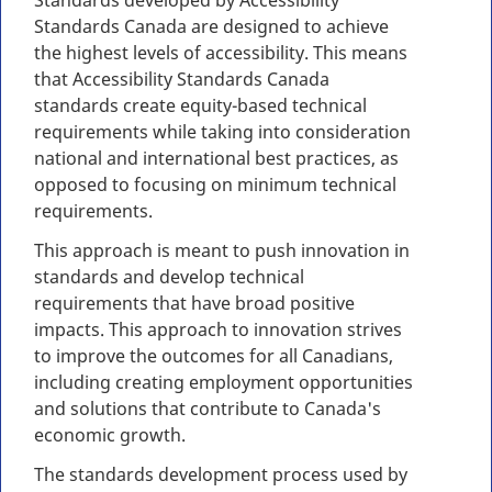
Standards developed by Accessibility
Standards Canada are designed to achieve
the highest levels of accessibility. This means
that Accessibility Standards Canada
standards create equity-based technical
requirements while taking into consideration
national and international best practices, as
opposed to focusing on minimum technical
requirements.
This approach is meant to push innovation in
standards and develop technical
requirements that have broad positive
impacts. This approach to innovation strives
to improve the outcomes for all Canadians,
including creating employment opportunities
and solutions that contribute to Canada's
economic growth.
The standards development process used by