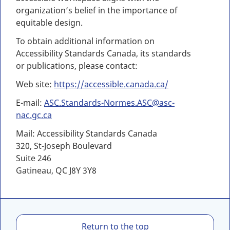
organization’s belief in the importance of
equitable design.
To obtain additional information on
Accessibility Standards Canada, its standards
or publications, please contact:
Web site:
https://accessible.canada.ca/
E-mail:
ASC.Standards-Normes.ASC@asc-
nac.gc.ca
Mail: Accessibility Standards Canada
320, St-Joseph Boulevard
Suite 246
Gatineau, QC J8Y 3Y8
C
Return to the top