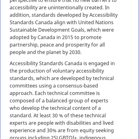
perspective to ensure that no new barriers to
accessibility are unintentionally created. In
addition, standards developed by Accessibility
Standards Canada align with United Nations
Sustainable Development Goals, which were
adopted by Canada in 2015 to promote
partnership, peace and prosperity for all
people and the planet by 2030.
Accessibility Standards Canada is engaged in
the production of voluntary accessibility
standards, which are developed by technical
committees using a consensus-based
approach. Each technical committee is
composed of a balanced group of experts
who develop the technical content of a
standard. At least 30 % of these technical
experts are people with disabilities and lived
experience and 30% are from equity seeking
groups including 2SLGBTQI+, indigenous