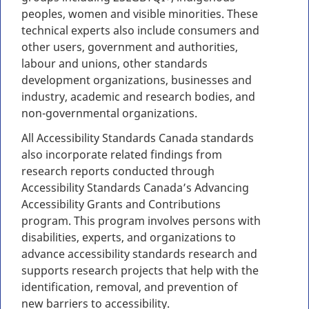
peoples, women and visible minorities. These
technical experts also include consumers and
other users, government and authorities,
labour and unions, other standards
development organizations, businesses and
industry, academic and research bodies, and
non-governmental organizations.
All Accessibility Standards Canada standards
also incorporate related findings from
research reports conducted through
Accessibility Standards Canada’s Advancing
Accessibility Grants and Contributions
program. This program involves persons with
disabilities, experts, and organizations to
advance accessibility standards research and
supports research projects that help with the
identification, removal, and prevention of
new barriers to accessibility.