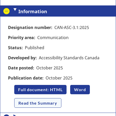
Information
Designation number
CAN-ASC-3.1:2025
Priority area
Communication
Status
Published
Developed by
Accessibility Standards Canada
Date posted
October
2025
Publication date
October
2025
Full document: HTML
Word
Read the Summary