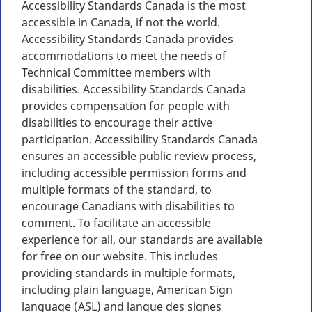
Accessibility Standards Canada is the most
accessible in Canada, if not the world.
Accessibility Standards Canada provides
accommodations to meet the needs of
Technical Committee members with
disabilities. Accessibility Standards Canada
provides compensation for people with
disabilities to encourage their active
participation. Accessibility Standards Canada
ensures an accessible public review process,
including accessible permission forms and
multiple formats of the standard, to
encourage Canadians with disabilities to
comment. To facilitate an accessible
experience for all, our standards are available
for free on our website. This includes
providing standards in multiple formats,
including plain language, American Sign
language (ASL) and langue des signes