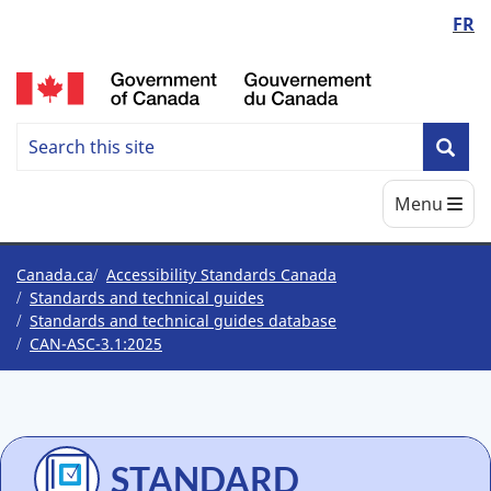
Language
FR
Skip
Skip
Switch
to
to
to
switcher
/
main
"About
basic
content
government"
HTML
Search
version
Search
Sea
Accessbility
Main
Menu
Standards
Canada
You
Canada.ca
Accessibility Standards Canada
Standards and technical guides
are
Standards and technical guides database
CAN-ASC-3.1:2025
here
STANDARD