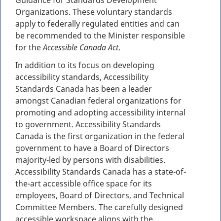
Guidance for Standards Development
Organizations. These voluntary standards
apply to federally regulated entities and can
be recommended to the Minister responsible
for the
Accessible Canada Act
.
In addition to its focus on developing
accessibility standards, Accessibility
Standards Canada has been a leader
amongst Canadian federal organizations for
promoting and adopting accessibility internal
to government. Accessibility Standards
Canada is the first organization in the federal
government to have a Board of Directors
majority-led by persons with disabilities.
Accessibility Standards Canada has a state-of-
the-art accessible office space for its
employees, Board of Directors, and Technical
Committee Members. The carefully designed
accessible workspace aligns with the