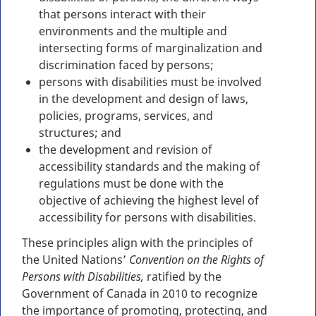
that persons interact with their
environments and the multiple and
intersecting forms of marginalization and
discrimination faced by persons;
persons with disabilities must be involved
in the development and design of laws,
policies, programs, services, and
structures; and
the development and revision of
accessibility standards and the making of
regulations must be done with the
objective of achieving the highest level of
accessibility for persons with disabilities.
These principles align with the principles of
the United Nations’
Convention on the Rights of
Persons with Disabilities,
ratified by the
Government of Canada in 2010 to recognize
the importance of promoting, protecting, and