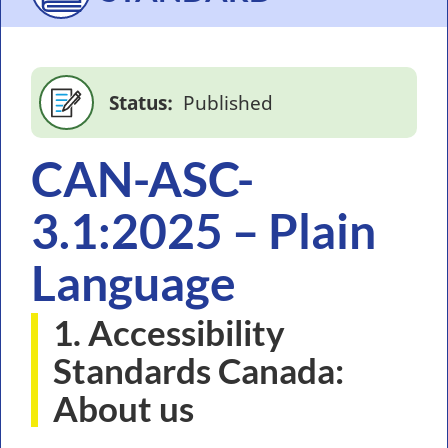
Status
Published
CAN-ASC-
3.1:2025 – Plain
Language
1. Accessibility
Standards Canada:
About us