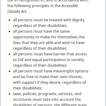
out in recognition of, and in accordance with,
the following principles in the
Accessible
Canada Act
:
all persons must be treated with dignity
regardless of their disabilities;
all persons must have the same
opportunity to make for themselves the
lives that they are able and wish to have
regardless of their disabilities;
all persons must have barrier-free access
to full and equal participation in society,
regardless of their disabilities;
all persons must have meaningful options
and be free to make their own choices,
with support if they desire, regardless of
their disabilities;
laws, policies, programs, services, and
structures must take into account the
disabilities of persons, the different ways