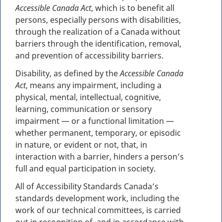
Accessible Canada Act
, which is to benefit all
persons, especially persons with disabilities,
through the realization of a Canada without
barriers through the identification, removal,
and prevention of accessibility barriers.
Disability, as defined by the
Accessible Canada
Act
, means any impairment, including a
physical, mental, intellectual, cognitive,
learning, communication or sensory
impairment — or a functional limitation —
whether permanent, temporary, or episodic
in nature, or evident or not, that, in
interaction with a barrier, hinders a person’s
full and equal participation in society.
All of Accessibility Standards Canada’s
standards development work, including the
work of our technical committees, is carried