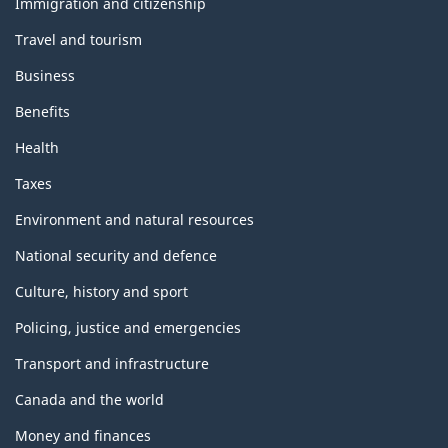
i
Immigration and citizenship
topics
d
s
Travel and tourism
a
r
p
Business
d
a
Benefits
s
C
Health
g
a
Taxes
e
n
Environment and natural resources
a
d
National security and defence
a
Culture, history and sport
:
Policing, justice and emergencies
A
b
Transport and infrastructure
o
Canada and the world
u
t
Money and finances