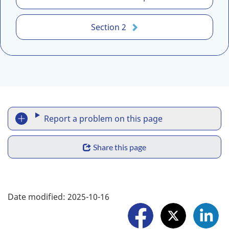
A
N
Section 2
-
A
S
C
-
3
R
.
Report a problem on this page
1
e
:
S
p
Share this page
2
h
0
o
2
a
F
r
5
Date modified:
2025-10-16
r
-
o
t
1
e
l