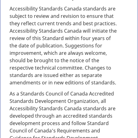
Accessibility Standards Canada standards are
subject to review and revision to ensure that
they reflect current trends and best practices.
Accessibility Standards Canada will initiate the
review of this Standard within four years of
the date of publication. Suggestions for
improvement, which are always welcome,
should be brought to the notice of the
respective technical committee. Changes to
standards are issued either as separate
amendments or in new editions of standards.
As a Standards Council of Canada Accredited
Standards Development Organization, all
Accessibility Standards Canada standards are
developed through an accredited standards
development process and follow Standard
Council of Canada’s Requirements and