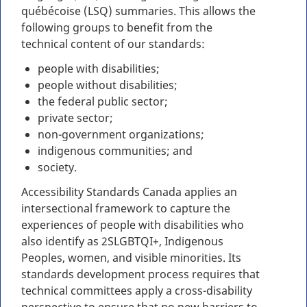
québécoise (LSQ) summaries. This allows the
following groups to benefit from the
technical content of our standards:
people with disabilities;
people without disabilities;
the federal public sector;
private sector;
non-government organizations;
indigenous communities; and
society.
Accessibility Standards Canada applies an
intersectional framework to capture the
experiences of people with disabilities who
also identify as 2SLGBTQI+, Indigenous
Peoples, women, and visible minorities. Its
standards development process requires that
technical committees apply a cross-disability