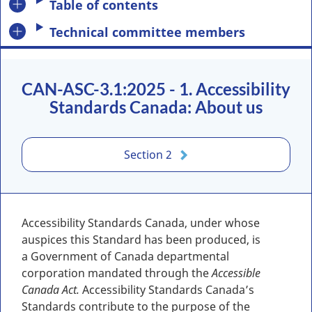
Table of contents
Technical committee members
CAN-ASC-3.1:2025 - 1. Accessibility
Standards Canada: About us
Section 2
Accessibility Standards Canada, under whose
auspices this Standard has been produced, is
a Government of Canada departmental
corporation mandated through the
Accessible
Canada Act.
Accessibility Standards Canada’s
Standards contribute to the purpose of the