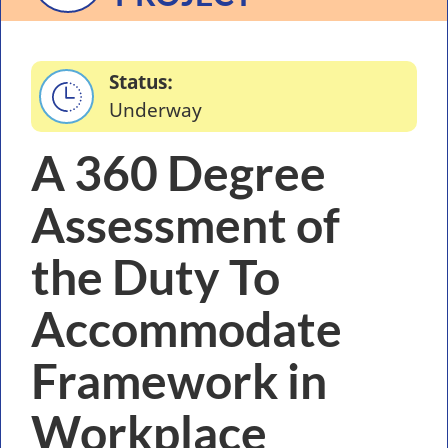
Status
Underway
A 360 Degree
Assessment of
the Duty To
Accommodate
Framework in
Workplace