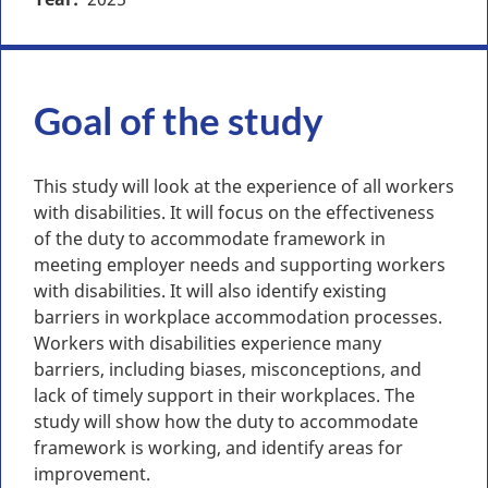
Goal of the study
This study will look at the experience of all workers
with disabilities. It will focus on the effectiveness
of the duty to accommodate framework in
meeting employer needs and supporting workers
with disabilities. It will also identify existing
barriers in workplace accommodation processes.
Workers with disabilities experience many
barriers, including biases, misconceptions, and
lack of timely support in their workplaces. The
study will show how the duty to accommodate
framework is working, and identify areas for
improvement.