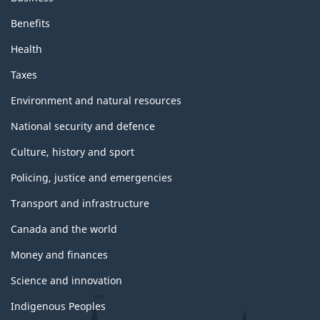
p
a
Benefits
Health
g
Taxes
e
Environment and natural resources
National security and defence
Culture, history and sport
Policing, justice and emergencies
Transport and infrastructure
Canada and the world
Money and finances
Science and innovation
Indigenous Peoples