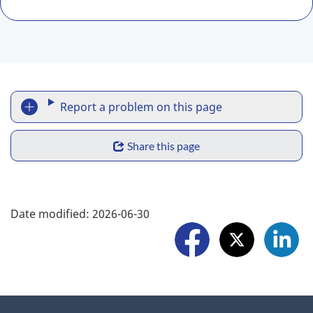
R
Report a problem on this page
e
S
p
Share this page
h
o
a
F
r
Date modified:
2026-06-30
r
o
t
e
l
a
w
l
p
i
o
r