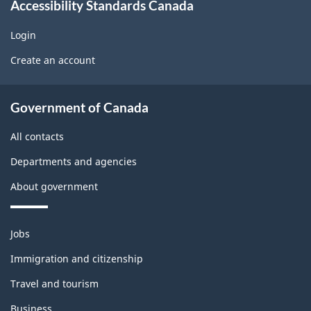
Accessibility Standards Canada
d
w
o
g
Login
U
b
Create an account
e
s
l
t
About
e
Government of Canada
b
government
m
All contacts
l
o
Departments and agencies
o
n
About government
c
t
k
h
Themes
Jobs
and
i
Immigration and citizenship
topics
s
Travel and tourism
Business