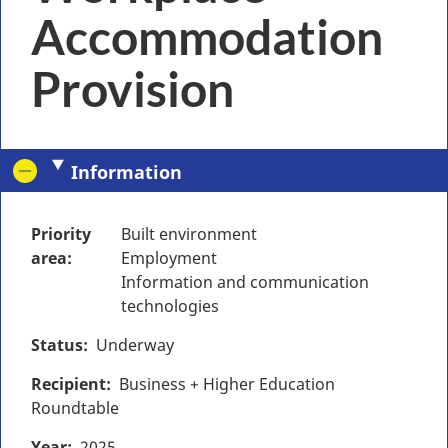
Accommodation
Provision
Information
Priority
Built environment
area
Employment
Information and communication
technologies
Status
Underway
Recipient
Business + Higher Education
Roundtable
Year
2025