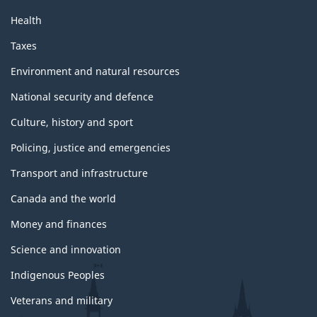
a
Health
g
Taxes
e
Environment and natural resources
National security and defence
Culture, history and sport
Policing, justice and emergencies
Transport and infrastructure
Canada and the world
Money and finances
Science and innovation
Indigenous Peoples
Veterans and military