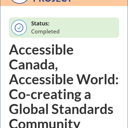
Status
Completed
Accessible
Canada,
Accessible World:
Co-creating a
Global Standards
Community