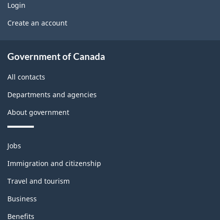
g
Login
U
b
Create an account
e
s
l
t
About
e
Government of Canada
b
government
m
All contacts
l
o
Departments and agencies
o
n
About government
c
t
k
h
Themes
Jobs
and
i
Immigration and citizenship
topics
s
Travel and tourism
p
Business
Benefits