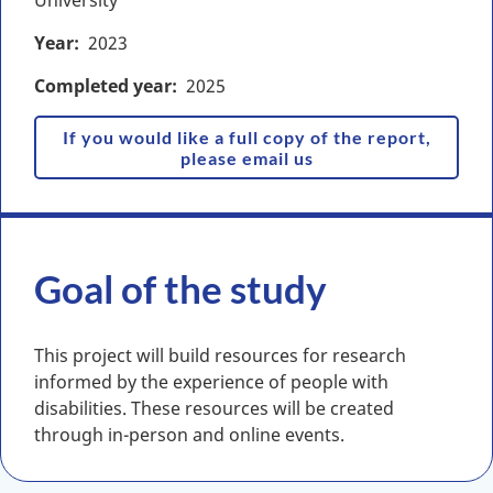
University
Year
2023
Completed year
2025
If you would like a full copy of the report,
please email us
Goal of the study
This project will build resources for research
informed by the experience of people with
disabilities. These resources will be created
through in-person and online events.