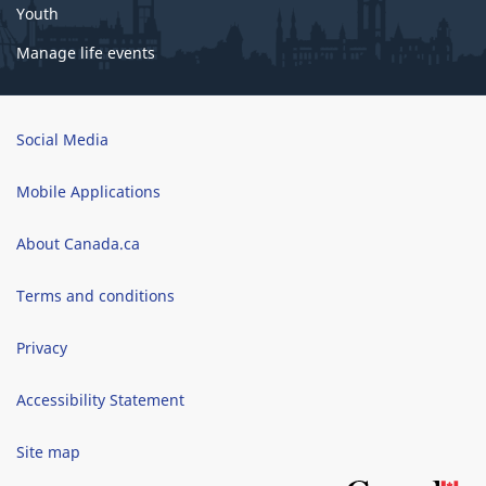
Youth
Manage life events
Brand
Social Media
Mobile Applications
About Canada.ca
Terms and conditions
Privacy
Accessibility Statement
Site map