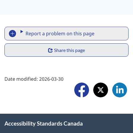
R
Report a problem on this page
e
S
p
Share this page
h
o
a
F
r
Date modified:
2026-03-30
r
o
t
e
l
a
w
l
p
i
o
r
Accessibility Standards Canada
d
w
o