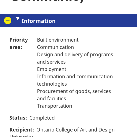
Information
Priority
Built environment
area
Communication
Design and delivery of programs
and services
Employment
Information and communication
technologies
Procurement of goods, services
and facilities
Transportation
Status
Completed
Recipient
Ontario College of Art and Design