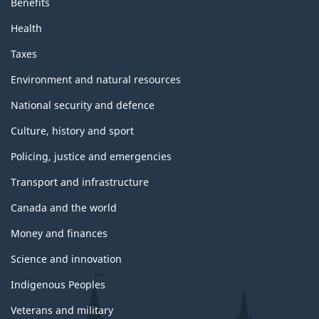
a
Benefits
Health
g
Taxes
e
Environment and natural resources
National security and defence
Culture, history and sport
Policing, justice and emergencies
Transport and infrastructure
Canada and the world
Money and finances
Science and innovation
Indigenous Peoples
Veterans and military