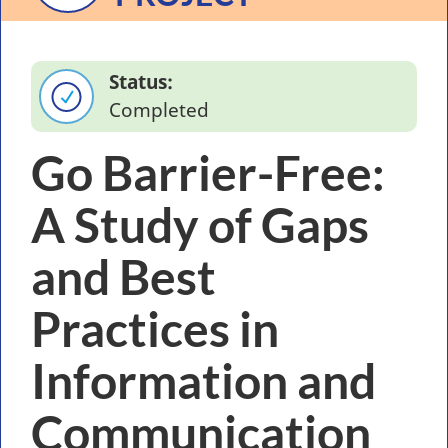
Status
Completed
Go Barrier-Free:
A Study of Gaps
and Best
Practices in
Information and
Communication