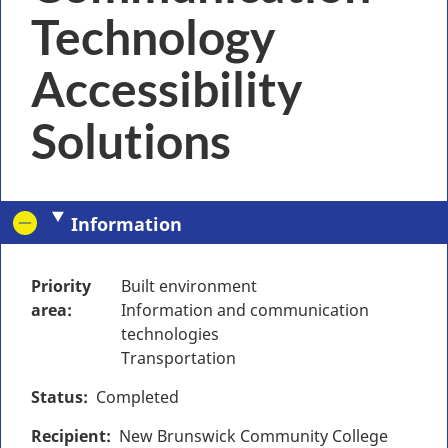
Technology
Accessibility
Solutions
Information
Priority
Built environment
area
Information and communication
technologies
Transportation
Status
Completed
Recipient
New Brunswick Community College