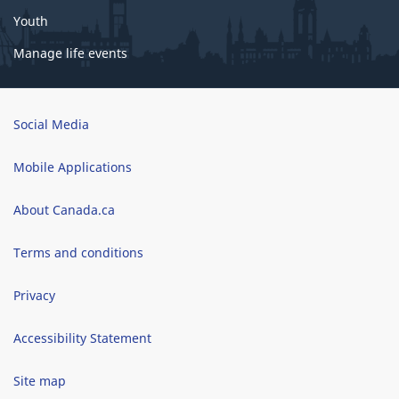
Youth
Manage life events
Brand
Social Media
Mobile Applications
About Canada.ca
Terms and conditions
Privacy
Accessibility Statement
Site map