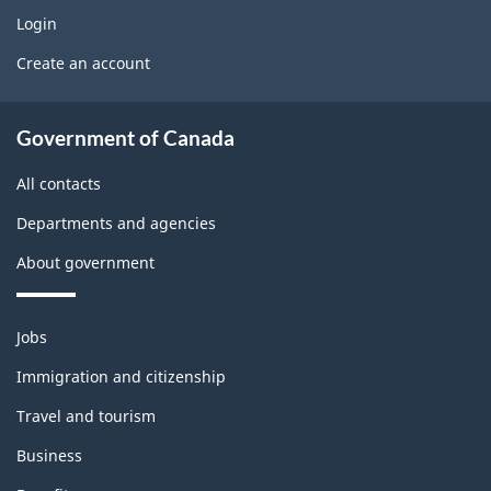
w
o
g
Login
U
b
Create an account
e
s
l
t
About
e
Government of Canada
b
government
m
All contacts
l
o
Departments and agencies
o
n
About government
c
t
k
h
Themes
Jobs
and
i
Immigration and citizenship
topics
s
Travel and tourism
p
Business