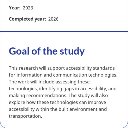
Year
2023
Completed year
2026
Goal of the study
This research will support accessibility standards
for information and communication technologies.
The work will include assessing these
technologies, identifying gaps in accessibility, and
making recommendations. The study will also
explore how these technologies can improve
accessibility within the built environment and
transportation.