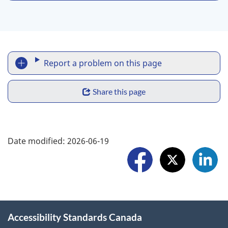
R
Report a problem on this page
e
S
p
Share this page
h
o
a
F
r
Date modified:
2026-06-19
r
o
t
e
l
a
w
l
p
i
o
r
Accessibility Standards Canada
d