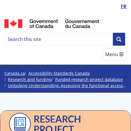
Language
FR
Skip
Skip
Switch
to
to
to
switcher
/
main
"About
basic
content
government"
HTML
Search
version
Search
Sea
Accessbility
Main
Menu
Standards
Canada
You
Canada.ca
Accessibility Standards Canada
Research and funding
Funded research project database
are
Unlocking Understanding: Assessing the functional accessibility of plain language in federal government communications
here
RESEARCH
PROJECT