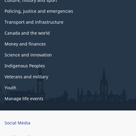
Culture, history and sport
Policing, justice and emergencies
Transport and infrastructure
Canada and the world
Money and finances
Science and innovation
Indigenous Peoples
Veterans and military
Youth
Manage life events
Brand
Social Media