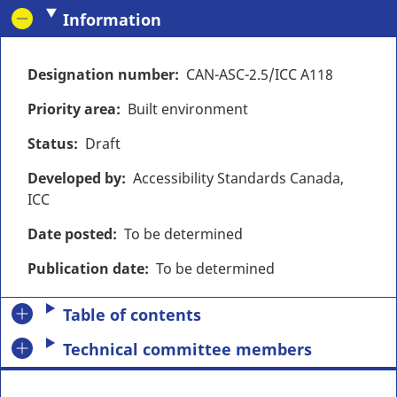
Information
Designation number
CAN-ASC-2.5/ICC A118
Priority area
Built environment
Status
Draft
Developed by
Accessibility Standards Canada,
ICC
Date posted
To be determined
Publication date
To be determined
Table of contents
Technical committee members