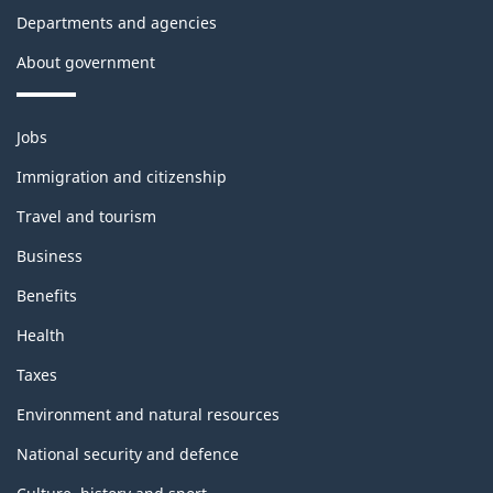
l
o
Departments and agencies
o
n
About government
c
t
k
h
Themes
Jobs
and
i
Immigration and citizenship
topics
s
Travel and tourism
p
Business
a
Benefits
Health
g
Taxes
e
Environment and natural resources
National security and defence