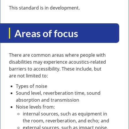
This standard is in development.
Areas of focus
There are common areas where people with
disabilities may experience acoustics-related
barriers to accessibility. These include, but
are not limited to:
Types of noise
Sound level, reverberation time, sound
absorption and transmission
Noise levels from:
internal sources, such as equipment in
the room, reverberation, and echo; and
external sources, such as impact noise,