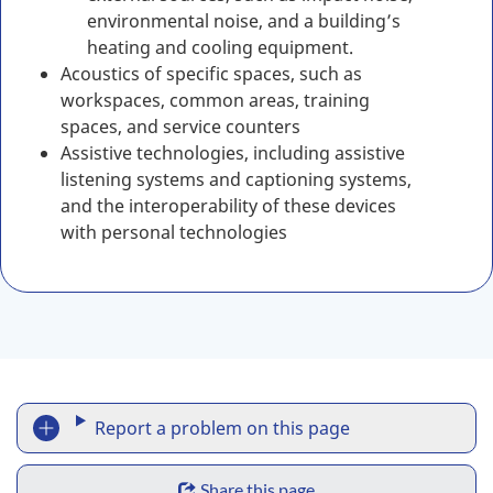
environmental noise, and a building’s
heating and cooling equipment.
Acoustics of specific spaces, such as
workspaces, common areas, training
spaces, and service counters
Assistive technologies, including assistive
listening systems and captioning systems,
and the interoperability of these devices
with personal technologies
R
Report a problem on this page
e
S
Share this page