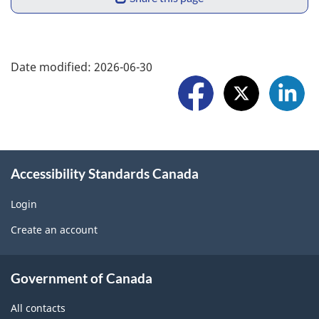
p
h
o
a
F
r
Date modified:
2026-06-30
r
o
t
e
l
a
w
l
p
i
o
r
Accessibility Standards Canada
d
w
o
g
Login
U
b
Create an account
e
s
l
t
About
e
Government of Canada
b
government
m
All contacts