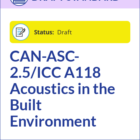
Status
Draft
CAN-ASC-
2.5/ICC A118
Acoustics in the
Built
Environment