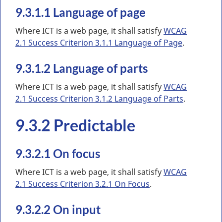
9.3.1.1 Language of page
Where ICT is a web page, it shall satisfy
WCAG
2.1 Success Criterion 3.1.1 Language of Page
.
9.3.1.2 Language of parts
Where ICT is a web page, it shall satisfy
WCAG
2.1 Success Criterion 3.1.2 Language of Parts
.
9.3.2 Predictable
9.3.2.1 On focus
Where ICT is a web page, it shall satisfy
WCAG
2.1 Success Criterion 3.2.1 On Focus
.
9.3.2.2 On input