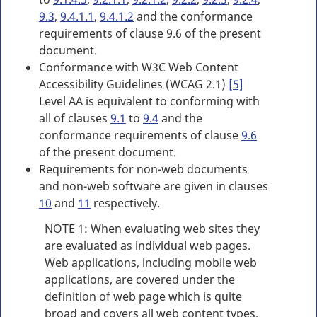
9.3
,
9.4.1.1
,
9.4.1.2
and the conformance
requirements of clause 9.6 of the present
document.
Conformance with W3C Web Content
Accessibility Guidelines (WCAG 2.1)
[5]
Level AA is equivalent to conforming with
all of clauses
9.1
to
9.4
and the
conformance requirements of clause
9.6
of the present document.
Requirements for non-web documents
and non-web software are given in clauses
10
and
11
respectively.
NOTE 1: When evaluating web sites they
are evaluated as individual web pages.
Web applications, including mobile web
applications, are covered under the
definition of web page which is quite
broad and covers all web content types.