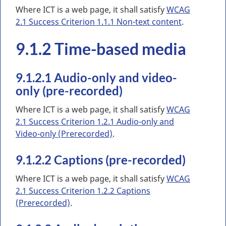
Where ICT is a web page, it shall satisfy
WCAG
2.1 Success Criterion 1.1.1 Non-text content
.
9.1.2 Time-based media
9.1.2.1 Audio-only and video-
only (pre-recorded)
Where ICT is a web page, it shall satisfy
WCAG
2.1 Success Criterion 1.2.1 Audio-only and
Video-only (Prerecorded)
.
9.1.2.2 Captions (pre-recorded)
Where ICT is a web page, it shall satisfy
WCAG
2.1 Success Criterion 1.2.2 Captions
(Prerecorded)
.