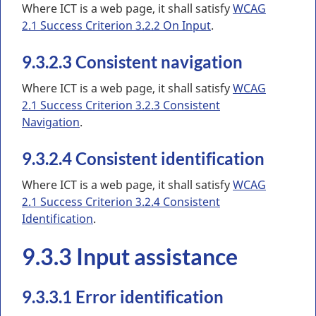
Where ICT is a web page, it shall satisfy
WCAG
2.1 Success Criterion 3.2.2 On Input
.
9.3.2.3 Consistent navigation
Where ICT is a web page, it shall satisfy
WCAG
2.1 Success Criterion 3.2.3 Consistent
Navigation
.
9.3.2.4 Consistent identification
Where ICT is a web page, it shall satisfy
WCAG
2.1 Success Criterion 3.2.4 Consistent
Identification
.
9.3.3 Input assistance
9.3.3.1 Error identification