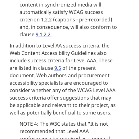
content in synchronized media will
automatically satisfy WCAG success
criterion 1.2.2 (captions - pre-recorded)
and, in consequence, will also conform to
clause
9.1.2.2
.
In addition to Level AA success criteria, the
Web Content Accessibility Guidelines also
include success criteria for Level AAA. These
are listed in clause
9.5
of the present
document. Web authors and procurement
accessibility specialists are encouraged to
consider whether any of the WCAG Level AAA
success criteria offer suggestions that may
be applicable and relevant to their project, as
well as potentially beneficial to some users.
NOTE 4: The W3C states that "It is not
recommended that Level AAA
conformance be required as a general