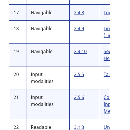
17
Navigable
2.4.8
Location
18
Navigable
2.4.9
Link Purpos
(Link Only)
19
Navigable
2.4.10
Section
Headings
20
Input
2.5.5
Target Size
modalities
21
Input
2.5.6
Concurrent
modalities
Input
Mechanism
22
Readable
3.1.3
Unusual