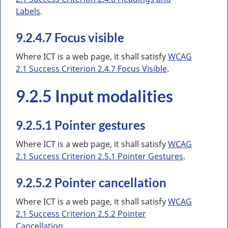
Labels
.
9.2.4.7 Focus visible
Where ICT is a web page, it shall satisfy
WCAG
2.1 Success Criterion 2.4.7 Focus Visible
.
9.2.5 Input modalities
9.2.5.1 Pointer gestures
Where ICT is a web page, it shall satisfy
WCAG
2.1 Success Criterion 2.5.1 Pointer Gestures
.
9.2.5.2 Pointer cancellation
Where ICT is a web page, it shall satisfy
WCAG
2.1 Success Criterion 2.5.2 Pointer
Cancellation
.