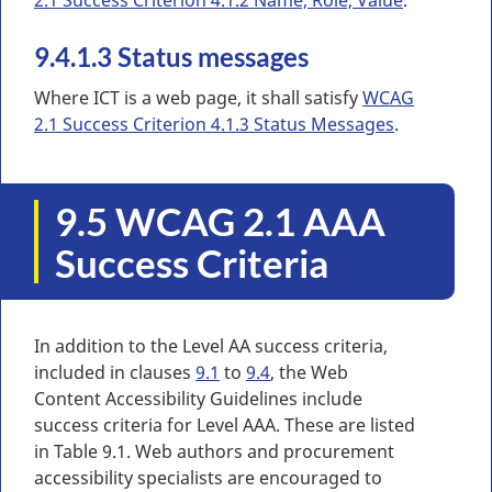
9.4.1.3 Status messages
Where ICT is a web page, it shall satisfy
WCAG
2.1 Success Criterion 4.1.3 Status Messages
.
9.5 WCAG 2.1 AAA
Success Criteria
In addition to the Level AA success criteria,
included in clauses
9.1
to
9.4
, the Web
Content Accessibility Guidelines include
success criteria for Level AAA. These are listed
in Table 9.1. Web authors and procurement
accessibility specialists are encouraged to