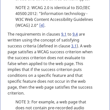
NOTE 2: WCAG 2.0 is identical to ISO/IEC
40500:2012: "Information technology -
W3C Web Content Accessibility Guidelines
(WCAG) 2.0"
[4]
.
The requirements in clauses
9.1
to
9.4
are
written using the concept of satisfying
success criteria (defined in clause
3.1
). A web
page satisfies a WCAG success criterion when
the success criterion does not evaluate to
false when applied to the web page. This
implies that if the success criterion puts
conditions on a specific feature and that
specific feature does not occur in the web
page, then the web page satisfies the success
criterion.
NOTE 3: For example, a web page that
does not contain pre-recorded audio