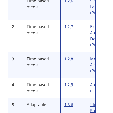
1
Time-based
1.2.6
Sign
media
Language
(Prerecord
2
Time-based
1.2.7
Extended
media
Audio
Description
(Prerecord
3
Time-based
1.2.8
Media
media
Alternative
(Prerecord
4
Time-based
1.2.9
Audio-only
media
(Live)
5
Adaptable
1.3.6
Identify
Purpose