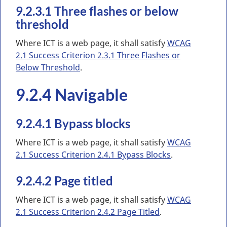
9.2.3.1 Three flashes or below
threshold
Where ICT is a web page, it shall satisfy
WCAG
2.1 Success Criterion 2.3.1 Three Flashes or
Below Threshold
.
9.2.4 Navigable
9.2.4.1 Bypass blocks
Where ICT is a web page, it shall satisfy
WCAG
2.1 Success Criterion 2.4.1 Bypass Blocks
.
9.2.4.2 Page titled
Where ICT is a web page, it shall satisfy
WCAG
2.1 Success Criterion 2.4.2 Page Titled
.