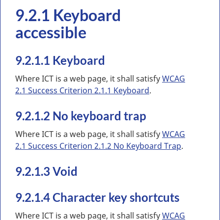
9.2.1 Keyboard
accessible
9.2.1.1 Keyboard
Where ICT is a web page, it shall satisfy
WCAG
2.1 Success Criterion 2.1.1 Keyboard
.
9.2.1.2 No keyboard trap
Where ICT is a web page, it shall satisfy
WCAG
2.1 Success Criterion 2.1.2 No Keyboard Trap
.
9.2.1.3 Void
9.2.1.4 Character key shortcuts
Where ICT is a web page, it shall satisfy
WCAG