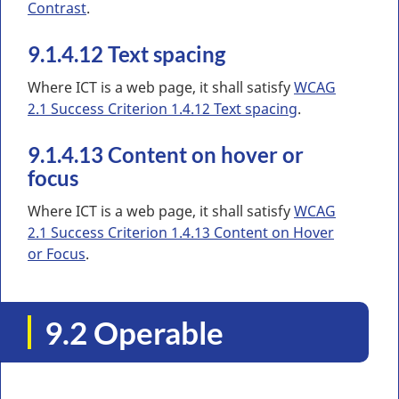
Contrast
.
9.1.4.12 Text spacing
Where ICT is a web page, it shall satisfy
WCAG
2.1 Success Criterion 1.4.12 Text spacing
.
9.1.4.13 Content on hover or
focus
Where ICT is a web page, it shall satisfy
WCAG
2.1 Success Criterion 1.4.13 Content on Hover
or Focus
.
9.2 Operable