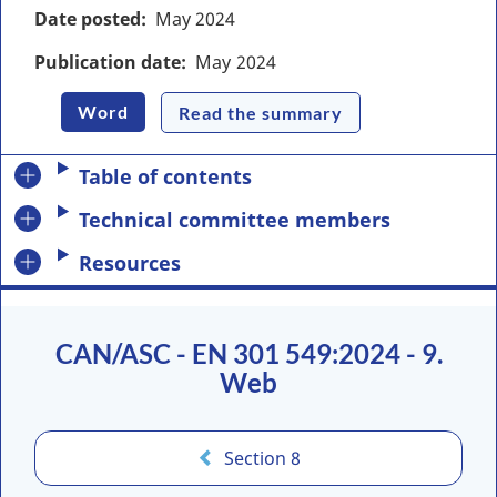
Date posted
May
2024
Publication date
May
2024
Word
Read the summary
Table of contents
Technical committee members
Resources
CAN/ASC - EN 301 549:2024 - 9.
Web
Section 8