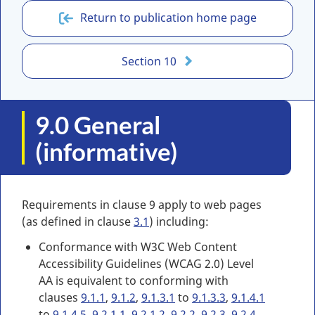
Return to publication home page
Section 10
9.0 General
(informative)
Requirements in clause 9 apply to web pages
(as defined in clause
3.1
) including:
Conformance with W3C Web Content
Accessibility Guidelines (WCAG 2.0) Level
AA is equivalent to conforming with
clauses
9.1.1
,
9.1.2
,
9.1.3.1
to
9.1.3.3
,
9.1.4.1
to
9.1.4.5
,
9.2.1.1
,
9.2.1.2
,
9.2.2
,
9.2.3
,
9.2.4
,