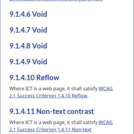
9.1.4.6 Void
9.1.4.7 Void
9.1.4.8 Void
9.1.4.9 Void
9.1.4.10 Reflow
Where ICT is a web page, it shall satisfy
WCAG
2.1 Success Criterion 1.4.10 Reflow
.
9.1.4.11 Non-text contrast
Where ICT is a web page, it shall satisfy
WCAG
2.1 Success Criterion 1.4.11 Non-text