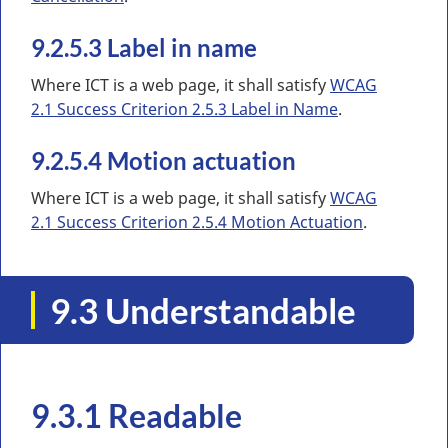
9.2.5.3 Label in name
Where ICT is a web page, it shall satisfy
WCAG
2.1 Success Criterion 2.5.3 Label in Name
.
9.2.5.4 Motion actuation
Where ICT is a web page, it shall satisfy
WCAG
2.1 Success Criterion 2.5.4 Motion Actuation
.
9.3 Understandable
9.3.1 Readable