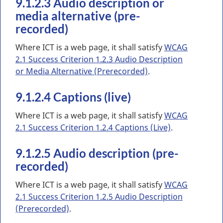
9.1.2.3 Audio description or
media alternative (pre-
recorded)
Where ICT is a web page, it shall satisfy
WCAG
2.1 Success Criterion 1.2.3 Audio Description
or Media Alternative (Prerecorded)
.
9.1.2.4 Captions (live)
Where ICT is a web page, it shall satisfy
WCAG
2.1 Success Criterion 1.2.4 Captions (Live)
.
9.1.2.5 Audio description (pre-
recorded)
Where ICT is a web page, it shall satisfy
WCAG
2.1 Success Criterion 1.2.5 Audio Description
(Prerecorded)
.