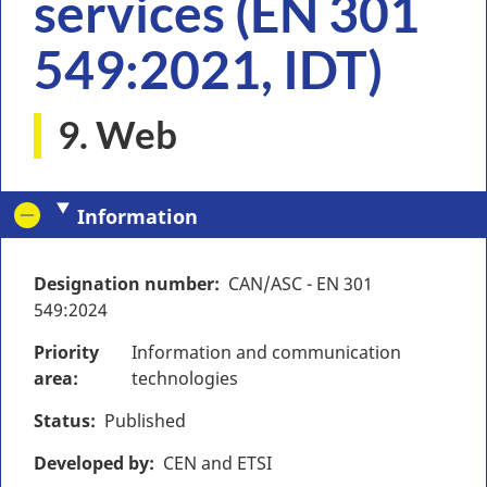
services (EN 301
549:2021, IDT)
9. Web
Information
Designation number
CAN/ASC - EN 301
549:2024
Priority
Information and communication
area
technologies
Status
Published
Developed by
CEN and ETSI