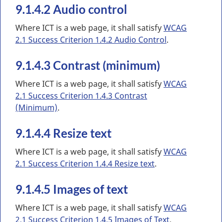
9.1.4.2 Audio control
Where ICT is a web page, it shall satisfy
WCAG
2.1 Success Criterion 1.4.2 Audio Control
.
9.1.4.3 Contrast (minimum)
Where ICT is a web page, it shall satisfy
WCAG
2.1 Success Criterion 1.4.3 Contrast
(Minimum)
.
9.1.4.4 Resize text
Where ICT is a web page, it shall satisfy
WCAG
2.1 Success Criterion 1.4.4 Resize text
.
9.1.4.5 Images of text
Where ICT is a web page, it shall satisfy
WCAG
2.1 Success Criterion 1.4.5 Images of Text
.