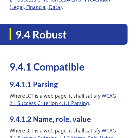
(Legal, Financial, Data)
.
9.4 Robust
9.4.1 Compatible
9.4.1.1 Parsing
Where ICT is a web page, it shall satisfy
WCAG
2.1 Success Criterion 4.1.1 Parsing
.
9.4.1.2 Name, role, value
Where ICT is a web page, it shall satisfy
WCAG
2.1 Success Criterion 4.1.2 Name, Role, Value
.