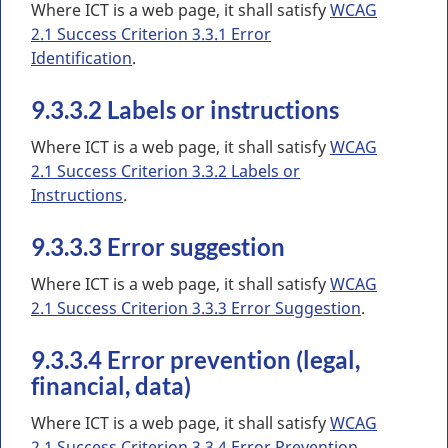
Where ICT is a web page, it shall satisfy
WCAG
2.1 Success Criterion 3.3.1 Error
Identification
.
9.3.3.2 Labels or instructions
Where ICT is a web page, it shall satisfy
WCAG
2.1 Success Criterion 3.3.2 Labels or
Instructions
.
9.3.3.3 Error suggestion
Where ICT is a web page, it shall satisfy
WCAG
2.1 Success Criterion 3.3.3 Error Suggestion
.
9.3.3.4 Error prevention (legal,
financial, data)
Where ICT is a web page, it shall satisfy
WCAG
2.1 Success Criterion 3.3.4 Error Prevention