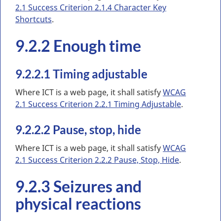
2.1 Success Criterion 2.1.4 Character Key
Shortcuts
.
9.2.2 Enough time
9.2.2.1 Timing adjustable
Where ICT is a web page, it shall satisfy
WCAG
2.1 Success Criterion 2.2.1 Timing Adjustable
.
9.2.2.2 Pause, stop, hide
Where ICT is a web page, it shall satisfy
WCAG
2.1 Success Criterion 2.2.2 Pause, Stop, Hide
.
9.2.3 Seizures and
physical reactions