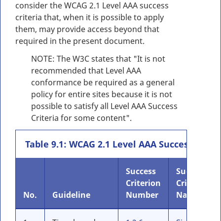
consider the WCAG 2.1 Level AAA success
criteria that, when it is possible to apply
them, may provide access beyond that
required in the present document.
NOTE: The W3C states that "It is not
recommended that Level AAA
conformance be required as a general
policy for entire sites because it is not
possible to satisfy all Level AAA Success
Criteria for some content".
Table 9.1: WCAG 2.1 Level AAA Success Criter
Success
Success
Criterion
Criteria
No.
Guideline
Number
Name