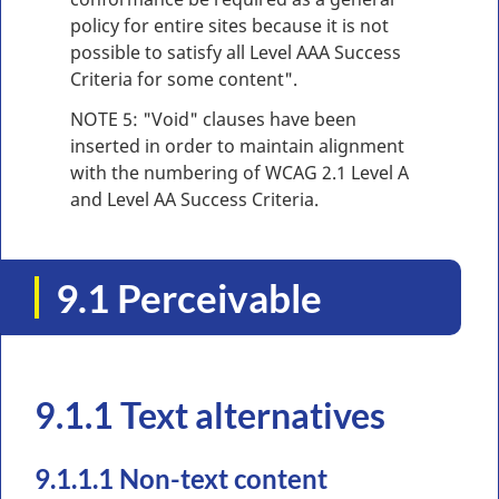
policy for entire sites because it is not
possible to satisfy all Level AAA Success
Criteria for some content".
NOTE 5: "Void" clauses have been
inserted in order to maintain alignment
with the numbering of WCAG 2.1 Level A
and Level AA Success Criteria.
9.1 Perceivable
9.1.1 Text alternatives
9.1.1.1 Non-text content