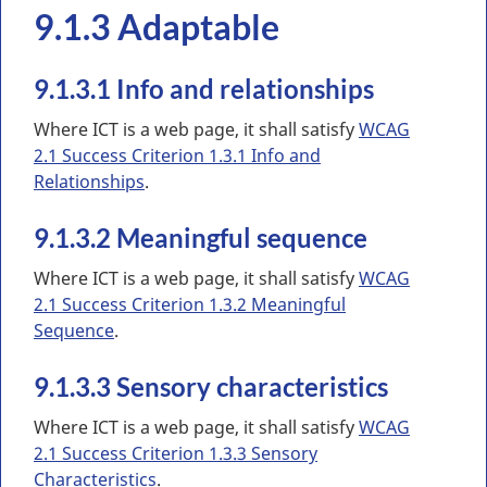
9.1.3 Adaptable
9.1.3.1 Info and relationships
Where ICT is a web page, it shall satisfy
WCAG
2.1 Success Criterion 1.3.1 Info and
Relationships
.
9.1.3.2 Meaningful sequence
Where ICT is a web page, it shall satisfy
WCAG
2.1 Success Criterion 1.3.2 Meaningful
Sequence
.
9.1.3.3 Sensory characteristics
Where ICT is a web page, it shall satisfy
WCAG
2.1 Success Criterion 1.3.3 Sensory
Characteristics
.