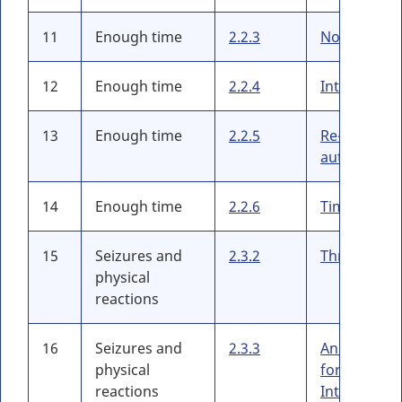
11
Enough time
2.2.3
No Timing
12
Enough time
2.2.4
Interruptio
13
Enough time
2.2.5
Re-
authenticat
14
Enough time
2.2.6
Timeouts
15
Seizures and
2.3.2
Three Flash
physical
reactions
16
Seizures and
2.3.3
Animation
physical
form
reactions
Interaction