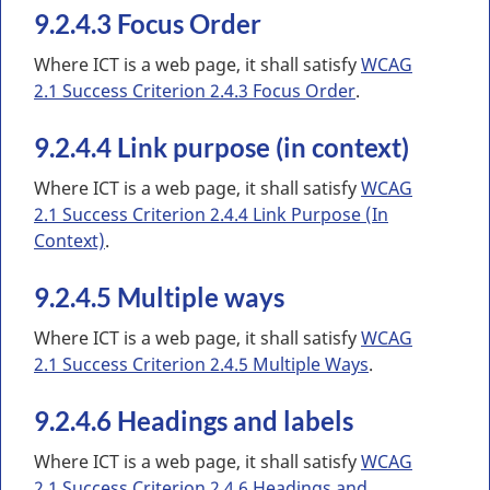
9.2.4.3 Focus Order
Where ICT is a web page, it shall satisfy
WCAG
2.1 Success Criterion 2.4.3 Focus Order
.
9.2.4.4 Link purpose (in context)
Where ICT is a web page, it shall satisfy
WCAG
2.1 Success Criterion 2.4.4 Link Purpose (In
Context)
.
9.2.4.5 Multiple ways
Where ICT is a web page, it shall satisfy
WCAG
2.1 Success Criterion 2.4.5 Multiple Ways
.
9.2.4.6 Headings and labels
Where ICT is a web page, it shall satisfy
WCAG
2.1 Success Criterion 2.4.6 Headings and