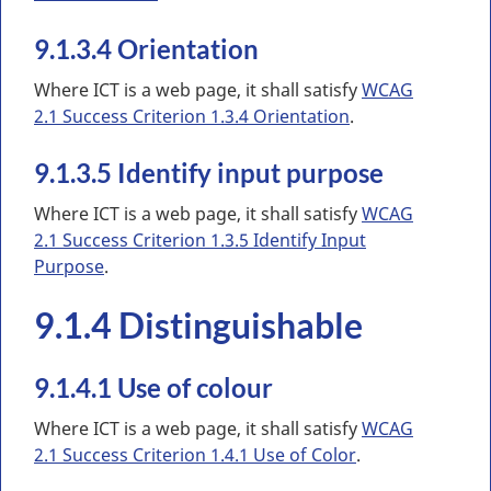
9.1.3.4 Orientation
Where ICT is a web page, it shall satisfy
WCAG
2.1 Success Criterion 1.3.4 Orientation
.
9.1.3.5 Identify input purpose
Where ICT is a web page, it shall satisfy
WCAG
2.1 Success Criterion 1.3.5 Identify Input
Purpose
.
9.1.4 Distinguishable
9.1.4.1 Use of colour
Where ICT is a web page, it shall satisfy
WCAG
2.1 Success Criterion 1.4.1 Use of Color
.