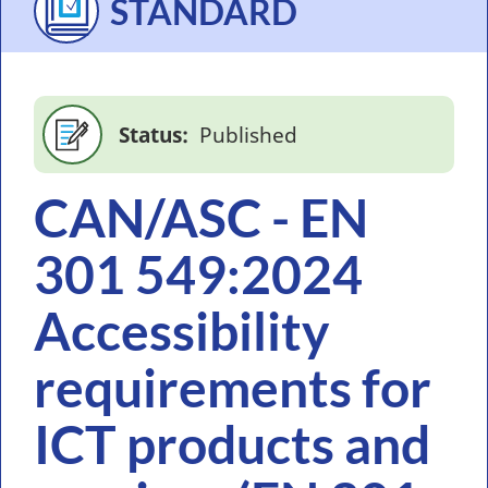
STANDARD
Status
Published
CAN/ASC - EN
301 549:2024
Accessibility
requirements for
ICT products and