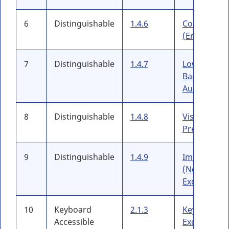
6
Distinguishable
1.4.6
Contrast
(Enhanced)
7
Distinguishable
1.4.7
Low or No
Backgroun
Audio
8
Distinguishable
1.4.8
Visual
Presentatio
9
Distinguishable
1.4.9
Images of T
(No
Exception)
10
Keyboard
2.1.3
Keyboard (
Accessible
Exception)