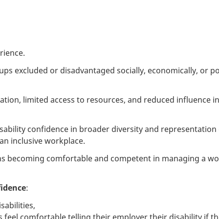
rience.
ups excluded or disadvantaged socially, economically, or poli
nation, limited access to resources, and reduced influence i
sability confidence in broader diversity and representation 
an inclusive workplace.
ns becoming comfortable and competent in managing a wor
fidence
:
sabilities,
el comfortable telling their employer their disability if t