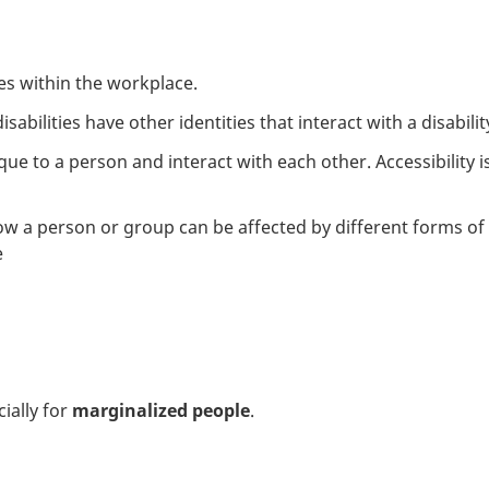
es within the workplace.
abilities have other identities that interact with a disabilit
e to a person and interact with each other. Accessibility is 
w a person or group can be affected by different forms of d
e
ially for
marginalized people
.