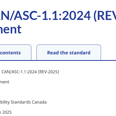
N/ASC-1.1:2024 (RE
ment
 contents
Read the standard
CAN/ASC-1.1:2024 (REV-2025)
ment
ibility Standards Canada
y
2025