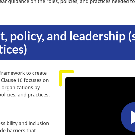
ear guidance on the roles, policies, and practices needed to
t, policy, and leadership 
tices)
 framework to create
. Clause 10 focuses on
n organizations by
licies, and practices.
ssibility and inclusion
de barriers that