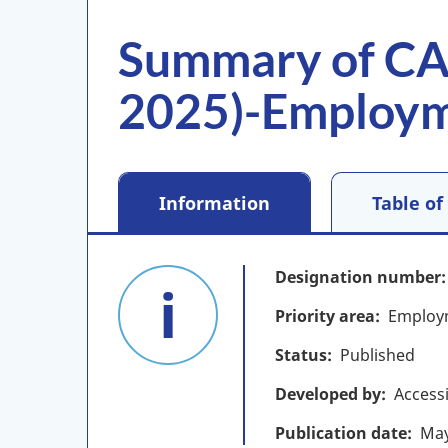
Summary of CA
2025)-Employ
Information
Table of
Designation number
Priority area
Employ
Status
Published
Developed by
Access
Publication date
Ma