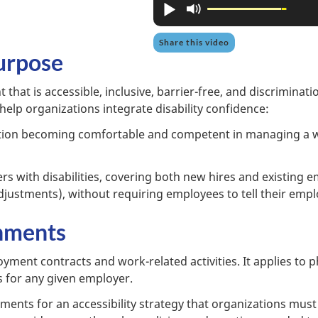
Play
Mute
Share this video
urpose
hat is accessible, inclusive, barrier-free, and discriminatio
l help organizations integrate disability confidence:
tion becoming comfortable and competent in managing a w
s with disabilities, covering both new hires and existing 
stments), without requiring employees to tell their employ
nments
ment contracts and work-related activities. It applies to phy
es for any given employer.
ements for an accessibility strategy that organizations must