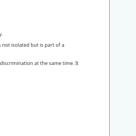
y.
not isolated but is part of a
iscrimination at the same time. It