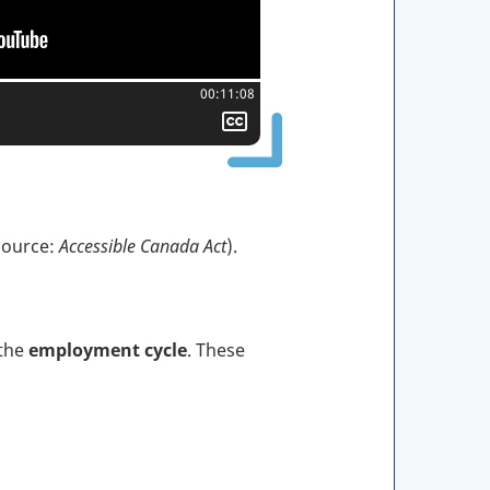
Total time:
00:11:08
Show
closed
captioning
(Source:
Accessible Canada Act
).
 the
employment cycle
. These