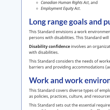
Canadian Human Rights Act
, and
Employment Equity Act
.
Long range goals and p
This Standard envisions a work environment t
persons with disabilities. This Standard wil
Disability confidence
involves an organiza
with disabilities.
This Standard considers the needs of worker
barriers and providing accommodations (adju
Work and work enviro
This Standard covers diverse types of employ
as policies, practices, culture, and resourc
This Standard sets out the essential requir