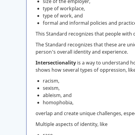
size of the employer,
type of workplace,
type of work, and
formal and informal policies and practic
This Standard recognizes that people with dis
The Standard recognizes that these are uniqu
person's overall identity and experience.
Intersectionality
is a way to understand ho
shows how several types of oppression, lik
racism,
sexism,
ableism, and
homophobia,
overlap and create unique challenges, espec
Multiple aspects of identity, like