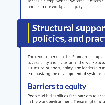
accessible employment systems. It offers cl
and promote workplace equity.
Structural suppor
policies, and prac
The requirements in this Standard set up a
accessibility and inclusion in the workplace
structural support, policy, and leadership i
emphasizing the development of systems, po
Barriers to equity
People with disabilities face barriers to acce
in the work environment. These might inclu