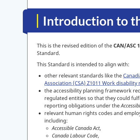
Introduction to 
This is the revised edition of the
CAN/ASC 1
Standard.
This Standard is intended to align with:
other relevant standards like the
Canadi
Association (CSA) Z1011 Work disabili
the accessibility planning framework re
regulated entities so that they could fulf
reporting obligations under the
Accessib
relevant human rights codes and employ
including:
Accessible Canada Act
,
Canada Labour Code
,