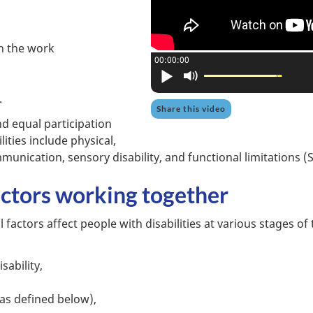
in the work
Current position:
00:00:00
Play
Mute
.
Share this video
nd equal participation
lities include physical,
ommunication, sensory disability, and functional limitations 
factors working together
 factors affect people with disabilities at various stages of
sability,
 as defined below),