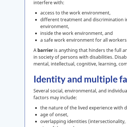
interfere with:
access to the work environment,
different treatment and discrimination 
environment,
inside the work environment, and
a safe work environment for all workers
A
barrier
is anything that hinders the full a
in society of persons with disabilities. Disabi
mental, intellectual, cognitive, learning, c
Identity and multiple 
Several social, environmental, and individual
factors may include:
the nature of the lived experience with di
age of onset,
overlapping identities (intersectionality,