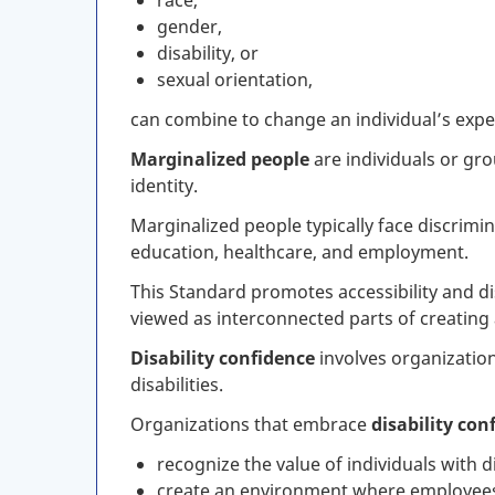
race,
gender,
disability, or
sexual orientation,
can combine to change an individual’s expe
Marginalized people
are individuals or gro
identity.
Marginalized people typically face discrimi
education, healthcare, and employment.
This Standard promotes accessibility and di
viewed as interconnected parts of creating 
Disability confidence
involves organizatio
disabilities.
Organizations that embrace
disability con
recognize the value of individuals with di
create an environment where employees fe