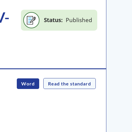
V-
Status
Published
Word
Read the standard