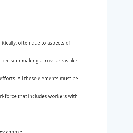
tically, often due to aspects of
n decision-making across areas like
efforts. All these elements must be
kforce that includes workers with
hey choose,