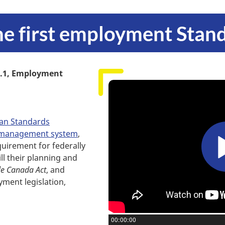
the first employment Stan
.1, Employment
an Standards
ty management system
,
quirement for federally
ill their planning and
le Canada Act
, and
ment legislation,
Current position:
00:00:00