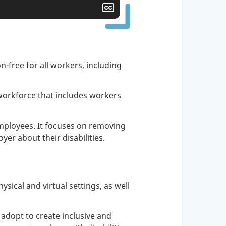
Show
closed
captioning
n-free for all workers, including
orkforce that includes workers
employees. It focuses on removing
er about their disabilities.
sical and virtual settings, as well
 adopt to create inclusive and