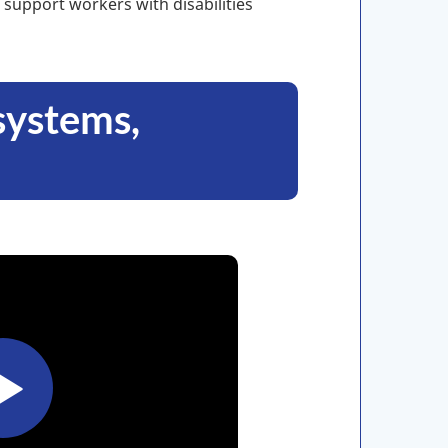
 support workers with disabilities
(systems,