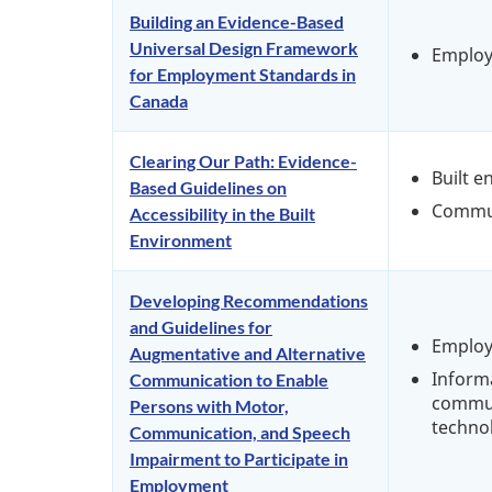
Building an Evidence-Based
Universal Design Framework
Emplo
for Employment Standards in
Canada
Clearing Our Path: Evidence-
Built 
Based Guidelines on
Commu
Accessibility in the Built
Environment
Developing Recommendations
and Guidelines for
Emplo
Augmentative and Alternative
Inform
Communication to Enable
commun
Persons with Motor,
techno
Communication, and Speech
Impairment to Participate in
Employment