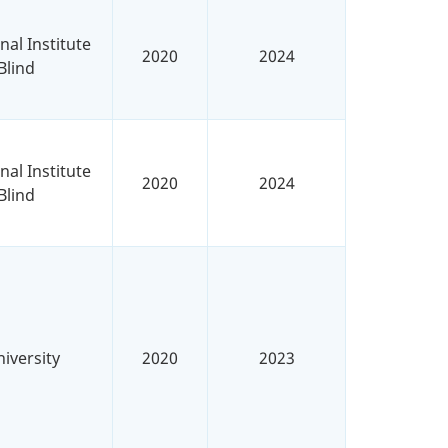
al Institute
2020
2024
Blind
al Institute
2020
2024
Blind
iversity
2020
2023