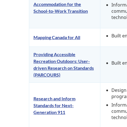
Accommodation for the
Inform
commun
School-to-Work Transition
techno
Built 
Mapping Canada for All
Providing Accessible
Recreation Outdoors: User-
Built 
driven Research on Standards
(PARCOURS)
Design 
progra
Research and Inform
Inform
Standards for Next-
commun
Generation 911
techno