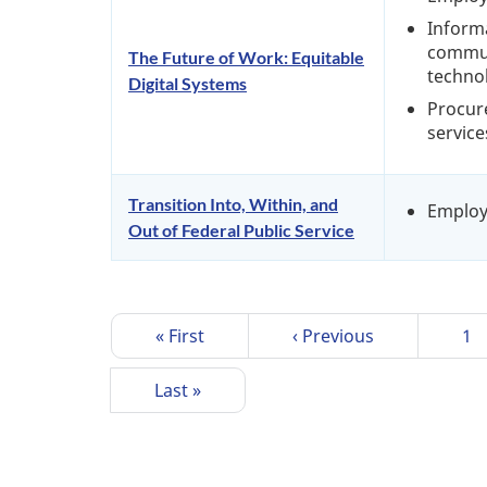
Inform
commun
The Future of Work: Equitable
techno
Digital Systems
Procur
service
Transition Into, Within, and
Emplo
Out of Federal Public Service
P
First
« First
Previous
‹ Previous
Pa
1
a
page
page
g
Last
Last »
i
page
n
a