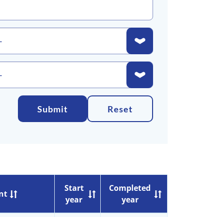
Submit
Reset
Start
Completed
nt
year
year