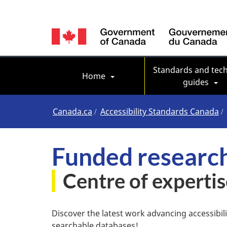
Language
switcher
Main navigation
Standards and tech
Home
guides
You
Canada.ca
Accessibility Standards Canada
are
Funded research
here
Centre of expertis
Discover the latest work advancing accessibil
searchable databases!