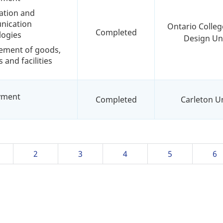
ation and
ication
Ontario Colleg
Completed
logies
Design Uni
ement of goods,
s and facilities
yment
Completed
Carleton Un
ge
Page
2
Page
3
Page
4
Page
5
Pa
6