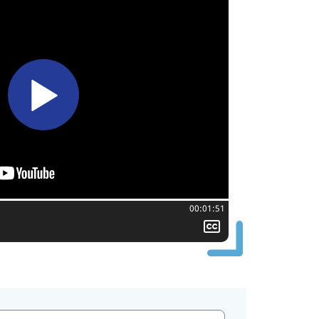
Total time:
00:01:51
Show
closed
captioning