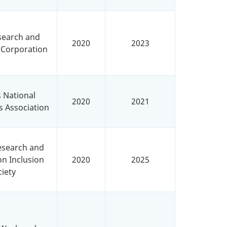
search and
2020
2023
 Corporation
s National
2020
2021
s Association
Research and
n Inclusion
2020
2025
iety