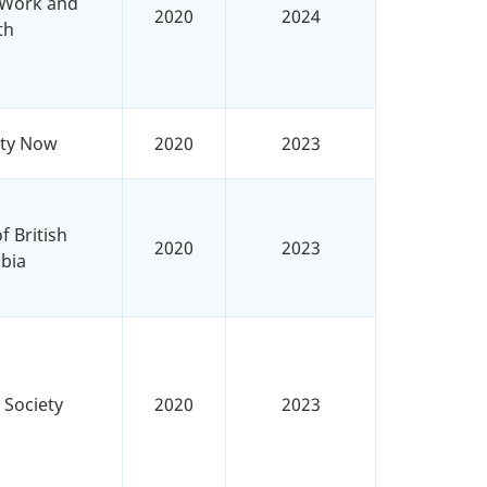
r Work and
2020
2024
th
ity Now
2020
2023
f British
2020
2023
bia
 Society
2020
2023