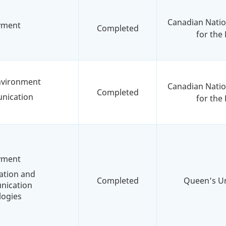
Canadian Nation
yment
Completed
for the 
environment
Canadian Nation
Completed
nication
for the 
yment
ation and
Completed
Queen’s Un
ication
logies