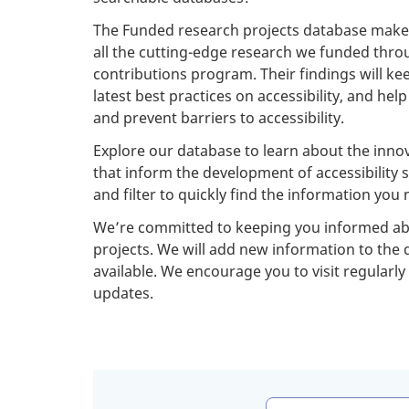
The Funded research projects database makes 
all the cutting-edge research we funded thr
contributions program. Their findings will k
latest best practices on accessibility, and hel
and prevent barriers to accessibility.
Explore our database to learn about the innov
that inform the development of accessibility 
and filter to quickly find the information you 
We’re committed to keeping you informed abo
projects. We will add new information to the
available. We encourage you to visit regularly
updates.