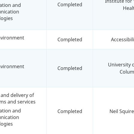
Institute fo
Completed
ation and
Heal
ication
logies
environment
Completed
Accessibil
University o
environment
Completed
Colum
and delivery of
ms and services
ation and
Completed
Neil Squire
ication
logies