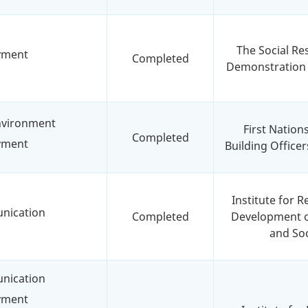
The Social Re
yment
Completed
Demonstration
environment
First Nation
Completed
yment
Building Officer
Institute for 
nication
Completed
Development o
and Soc
nication
yment