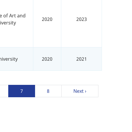
e of Art and
2020
2023
versity
iversity
2020
2021
ge
Current
7
Page
8
Next
Next ›
page
page