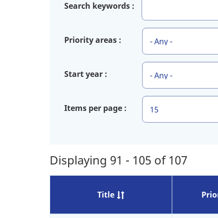
Search keywords
Priority areas
Start year
Items per page
Displaying 91 - 105 of 107
Title
Prio