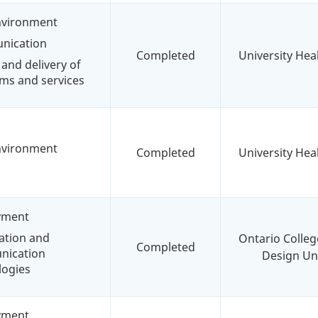
environment
nication
Completed
University Hea
and delivery of
ms and services
environment
Completed
University Hea
yment
ation and
Ontario Colleg
Completed
ication
Design Uni
logies
yment