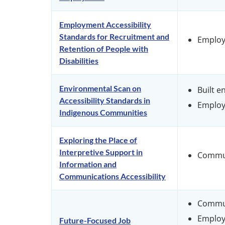
Employment Accessibility
Standards for Recruitment and
Emplo
Retention of People with
Disabilities
Environmental Scan on
Built 
Accessibility Standards in
Emplo
Indigenous Communities
Exploring the Place of
Interpretive Support in
Commu
Information and
Communications Accessibility
Commu
Emplo
Future-Focused Job