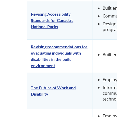
Built 
Revising Accessibility
Commu
Standards for Canada’s
Design 
National Parks
progra
Revising recommendations for
evacuating individuals with
Built 
disabilities in the built
environment
Emplo
Inform
The Future of Work and
commun
Disability
techno
Emplo