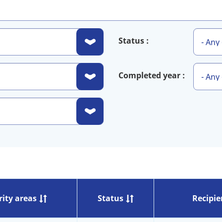
Status
Completed year
rity areas
Status
Recipie