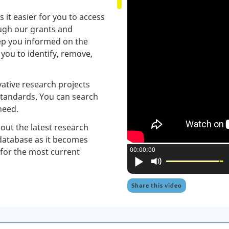
it easier for you to access
ough our grants and
eep you informed on the
p you to identify, remove,
ative research projects
standards. You can search
need.
ut the latest research
 database as it becomes
Current position:
00:00:00
 for the most current
Play
Mute
Share this video