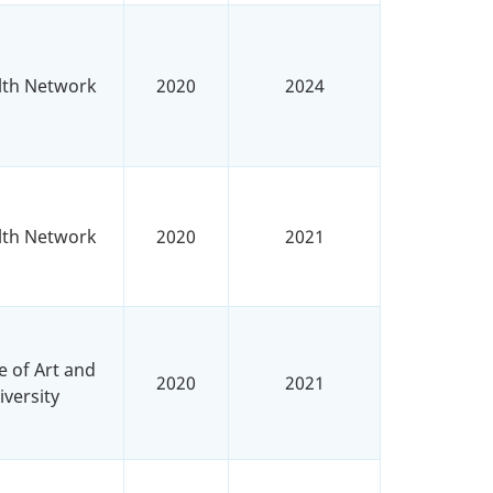
lth Network
2020
2024
lth Network
2020
2021
e of Art and
2020
2021
versity