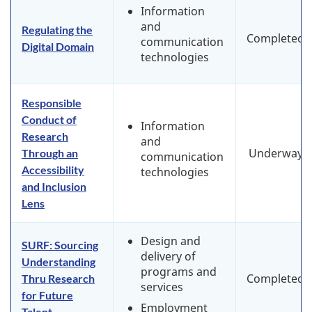
Information
and
Regulating the
Completed
communication
Digital Domain
technologies
Responsible
Conduct of
Information
Research
and
Underway
Through an
communication
Accessibility
technologies
and Inclusion
Lens
Design and
SURF: Sourcing
delivery of
Understanding
programs and
Completed
Thru Research
services
for Future
Employment
Talent