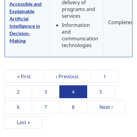
delivery of
Accessible and
programs and
Explainable
services
Artificial
Completed
Information
Intelligence in
and
Decision-
communication
Making
technologies
P
First
« First
Previous
‹ Previous
Page
1
a
page
page
g
Page
2
Page
3
Current
4
Page
5
i
page
n
Page
6
Page
7
Page
8
Next
Next ›
a
page
t
Last
Last »
i
page