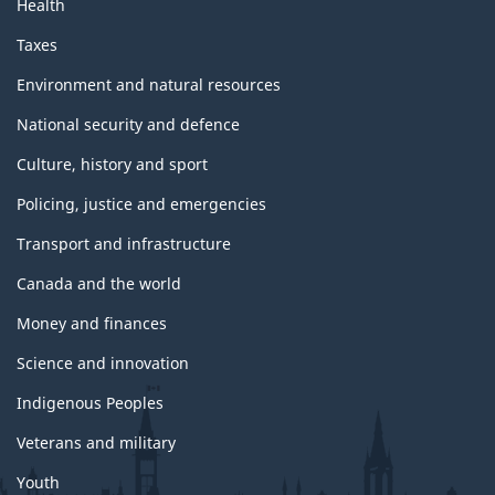
Health
g
Taxes
e
Environment and natural resources
National security and defence
Culture, history and sport
Policing, justice and emergencies
Transport and infrastructure
Canada and the world
Money and finances
Science and innovation
Indigenous Peoples
Veterans and military
Youth