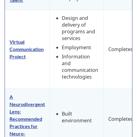
Design and
delivery of
programs and
services
Virtual
Employment
Completed
Communication
Information
Project
and
communication
technologies
A
Neurodivergent
Lens:
Built
Completed
Recommended
environment
Practices for
Neuro-