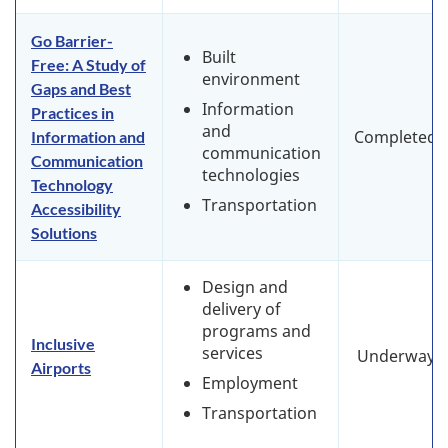
Go Barrier-
Built
Free: A Study of
environment
Gaps and Best
Information
Practices in
and
Completed
Information and
communication
Communication
technologies
Technology
Transportation
Accessibility
Solutions
Design and
delivery of
programs and
Inclusive
services
Underway
Airports
Employment
Transportation