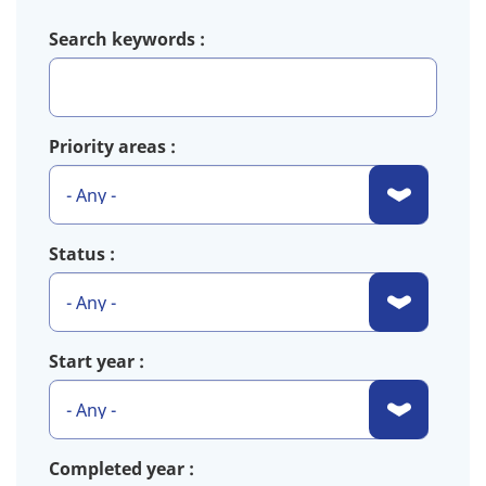
Search keywords
Priority areas
Status
Start year
Completed year