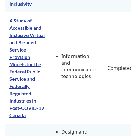
Inclusivity
A Study of
Accessible and
Inclusive Virtual
and Blended
Service
Information
Provision
and
Models for the
Completed
communication
Federal Public
technologies
Service and
Federally
Regulated
Industries in
Post-COVID-19
Canada
Design and