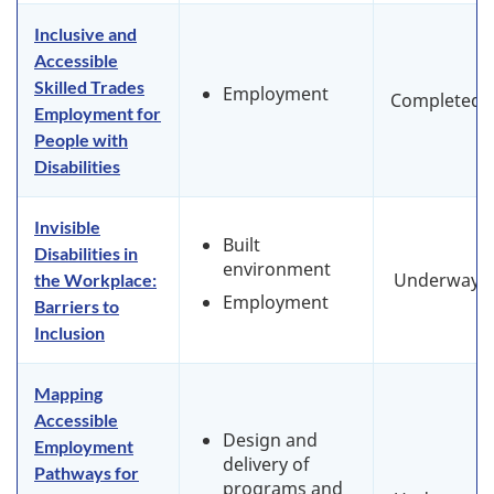
Inclusive and
Accessible
Skilled Trades
Employment
Completed
Employment for
People with
Disabilities
Invisible
Built
Disabilities in
environment
Underway
the Workplace:
Employment
Barriers to
Inclusion
Mapping
Accessible
Design and
Employment
delivery of
Pathways for
programs and