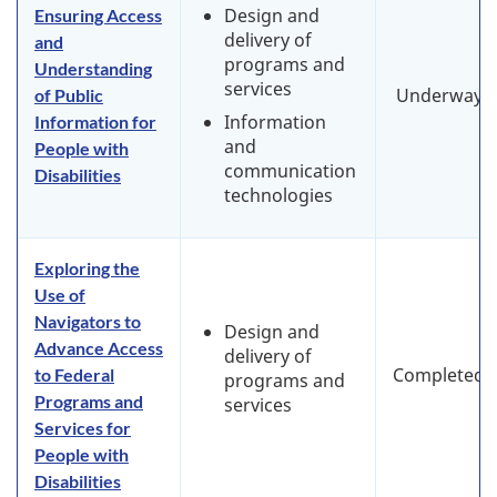
Design and
Ensuring Access
delivery of
and
programs and
Understanding
services
Underway
of Public
Information
Information for
and
People with
communication
Disabilities
technologies
Exploring the
Use of
Navigators to
Design and
Advance Access
delivery of
Completed
to Federal
programs and
Programs and
services
Services for
People with
Disabilities