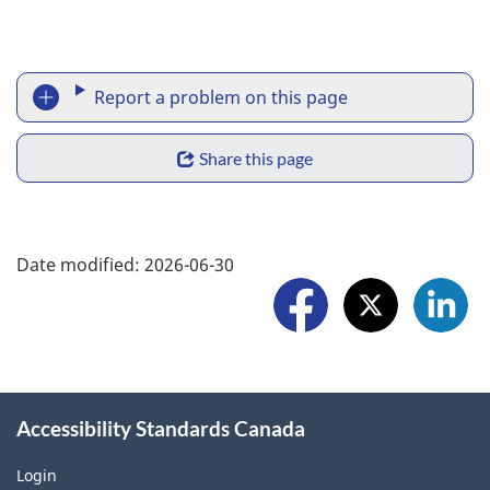
o
n
R
Report a problem on this page
e
S
p
Share this page
h
o
a
F
r
Date modified:
2026-06-30
r
o
t
e
l
a
w
l
p
i
o
r
Accessibility Standards Canada
d
w
o
g
Login