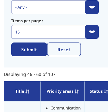
Items per page
Submit
Reset
Displaying 46 - 60 of 107
Title
Priority areas
Status
Communication