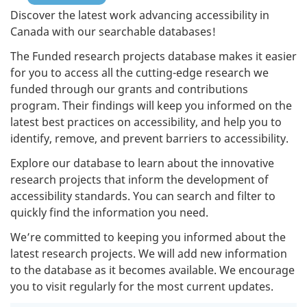
Discover the latest work advancing accessibility in
Canada with our searchable databases!
The Funded research projects database makes it easier
for you to access all the cutting-edge research we
funded through our grants and contributions
program. Their findings will keep you informed on the
latest best practices on accessibility, and help you to
identify, remove, and prevent barriers to accessibility.
Explore our database to learn about the innovative
research projects that inform the development of
accessibility standards. You can search and filter to
quickly find the information you need.
We’re committed to keeping you informed about the
latest research projects. We will add new information
to the database as it becomes available. We encourage
you to visit regularly for the most current updates.