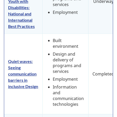
Underway
Youth with
services
Disabilities:
Employment
National and
International
Best Practices
Built
environment
Design and
delivery of
Quiet waves:
programs and
Seeing
services
Completed
communication
Employment
barriers in
inclusive Design
Information
and
communication
technologies