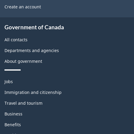
U
b
Create an account
e
s
l
t
About
e
Government of Canada
b
government
m
All contacts
l
o
Departments and agencies
o
n
About government
c
t
k
h
Themes
Jobs
and
i
Immigration and citizenship
topics
s
Travel and tourism
p
Business
a
Benefits