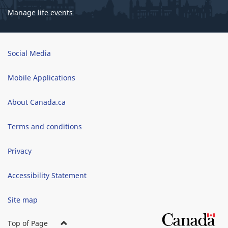
Manage life events
Brand
Social Media
Mobile Applications
About Canada.ca
Terms and conditions
Privacy
Accessibility Statement
Site map
Top of Page