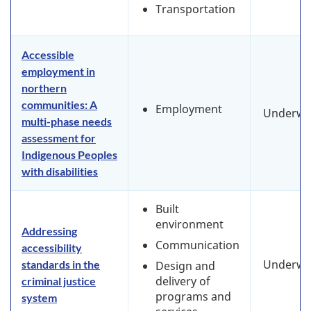
Transportation
Accessible
employment in
northern
communities: A
Employment
Underwa
multi-phase needs
assessment for
Indigenous Peoples
with disabilities
Built
environment
Addressing
Communication
accessibility
Underwa
standards in the
Design and
delivery of
criminal justice
programs and
system