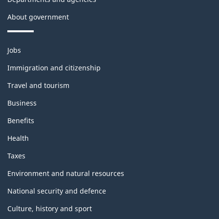
o
n
About government
c
t
k
h
Themes
Jobs
and
i
Immigration and citizenship
topics
s
Travel and tourism
p
Business
a
Benefits
Health
g
Taxes
e
Environment and natural resources
National security and defence
Culture, history and sport