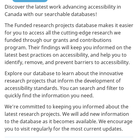
Discover the latest work advancing accessibility in
Canada with our searchable databases!
The Funded research projects database makes it easier
for you to access all the cutting-edge research we
funded through our grants and contributions
program. Their findings will keep you informed on the
latest best practices on accessibility, and help you to
identify, remove, and prevent barriers to accessibility.
Explore our database to learn about the innovative
research projects that inform the development of
accessibility standards. You can search and filter to
quickly find the information you need.
We’re committed to keeping you informed about the
latest research projects. We will add new information
to the database as it becomes available. We encourage
you to visit regularly for the most current updates.