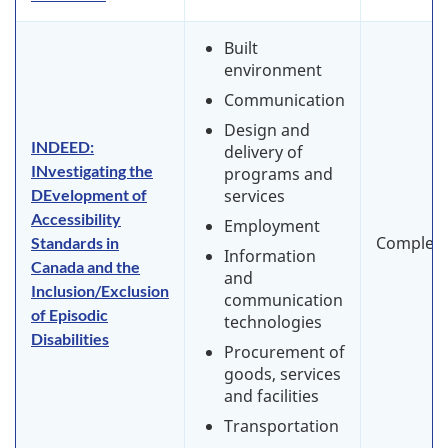
Built
environment
Communication
Design and
INDEED:
delivery of
INvestigating the
programs and
DEvelopment of
services
Accessibility
Employment
Complet
Standards in
Information
Canada and the
and
Inclusion/Exclusion
communication
of Episodic
technologies
Disabilities
Procurement of
goods, services
and facilities
Transportation