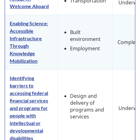
Transportation
Underwa
Welcome Aboard
Enabling Science:
Accessible
Built
Infrastructure
environment
Complet
Through
Employment
Knowledge
Mobilization
Identifying
barriers to
accessing federal
Design and
financial services
delivery of
Underwa
and programs for
programs and
people with
services
intellectual or
developmental
disabilities