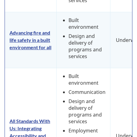
services
Built
environment
Advancing fire and
Design and
Underwa
life safety in a built
delivery of
environment for all
programs and
services
Built
environment
Communication
Design and
delivery of
programs and
All Standards With
services
Us: Integrating
Employment
Underwa
Accessibility and