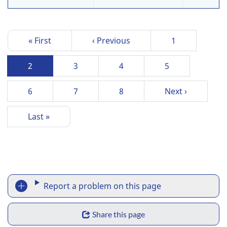
P
First
« First
Previous
‹ Previous
Page
1
a
page
page
g
Current
2
Page
3
Page
4
Page
5
i
page
n
Page
6
Page
7
Page
8
Next
Next ›
a
page
t
Last
Last »
i
page
o
n
R
Report a problem on this page
e
S
p
Share this page