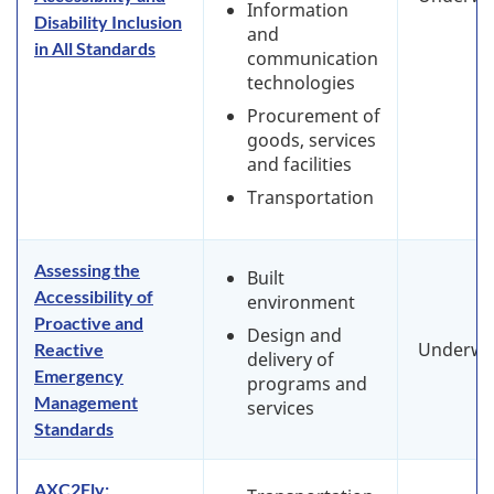
Information
Disability Inclusion
and
in All Standards
communication
technologies
Procurement of
goods, services
and facilities
Transportation
Assessing the
Built
Accessibility of
environment
Proactive and
Design and
Underwa
Reactive
delivery of
Emergency
programs and
Management
services
Standards
AXC2Fly: