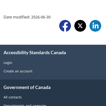
h
o
a
F
r
Date modified:
2026-06-30
r
o
t
e
l
a
w
l
p
i
o
r
Accessibility Standards Canada
d
w
o
g
Login
U
b
Create an account
e
s
l
t
About
e
Government of Canada
b
government
m
All contacts
l
o
Departments and agencies