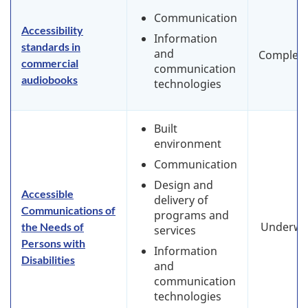
Communication
Accessibility
Information
standards in
and
Complet
commercial
communication
audiobooks
technologies
Built
environment
Communication
Design and
Accessible
delivery of
Communications of
programs and
Underwa
the Needs of
services
Persons with
Information
Disabilities
and
communication
technologies