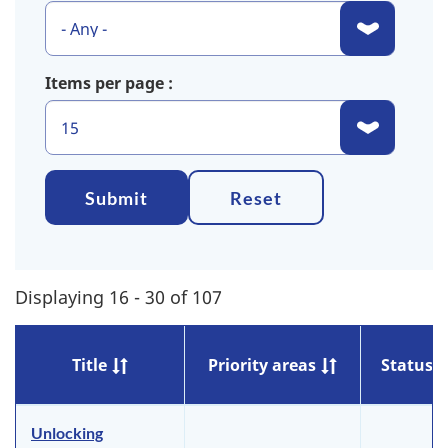
Items per page
Submit
Reset
Displaying 16 - 30 of 107
Title
Priority areas
Status
Unlocking