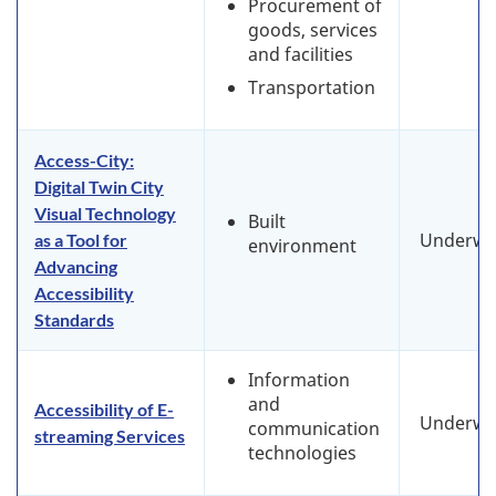
Procurement of
goods, services
and facilities
Transportation
Access-City:
Digital Twin City
Visual Technology
Built
Underwa
as a Tool for
environment
Advancing
Accessibility
Standards
Information
and
Accessibility of E-
Underwa
communication
streaming Services
technologies