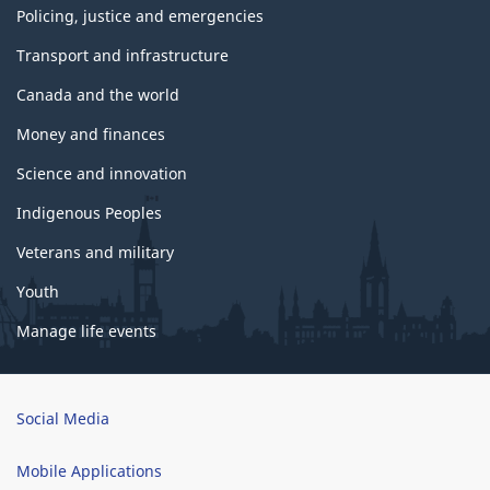
Policing, justice and emergencies
Transport and infrastructure
Canada and the world
Money and finances
Science and innovation
Indigenous Peoples
Veterans and military
Youth
Manage life events
Brand
Social Media
Mobile Applications