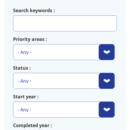
Search keywords
Priority areas
Status
Start year
Completed year