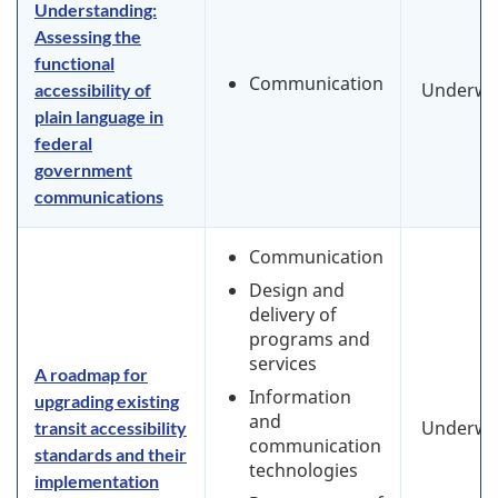
Understanding:
Assessing the
functional
Communication
Underwa
accessibility of
plain language in
federal
government
communications
Communication
Design and
delivery of
programs and
services
A roadmap for
Information
upgrading existing
and
Underwa
transit accessibility
communication
standards and their
technologies
implementation