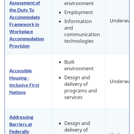
Assessment of
environment
the Duty To
Employment
Accommodate
Underway
Information
Framework in
and
Workplace
communication
Accommodation
technologies
Provision
Built
environment
Accessible
Design and
Housing -
Underway
delivery of
Inclusive First
programs and
Nations
services
Addressing
Design and
Barriers at
delivery of
Federally