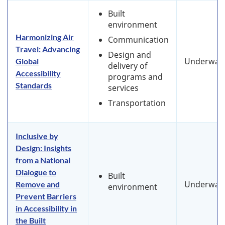
Built
environment
Harmonizing Air
Communication
Travel: Advancing
Design and
Underway
Global
delivery of
Accessibility
programs and
Standards
services
Transportation
Inclusive by
Design: Insights
from a National
Dialogue to
Built
Underway
Remove and
environment
Prevent Barriers
in Accessibility in
the Built