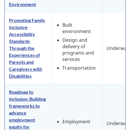
Environment
Promoting Family
Built
Inclusive
environment
Accessibility
Design and
Standards
delivery of
Underway
Through the
programs and
Experiences of
services
Parents and
Transportation
Caregivers with
Disabilities
Roadmap to
inclusion: Building
frameworks to
advance
employment
Employment
Underway
equity for