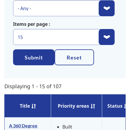
Items per page
Submit
Reset
Displaying 1 - 15 of 107
Title
Priority areas
Status
A 360 Degree
Built