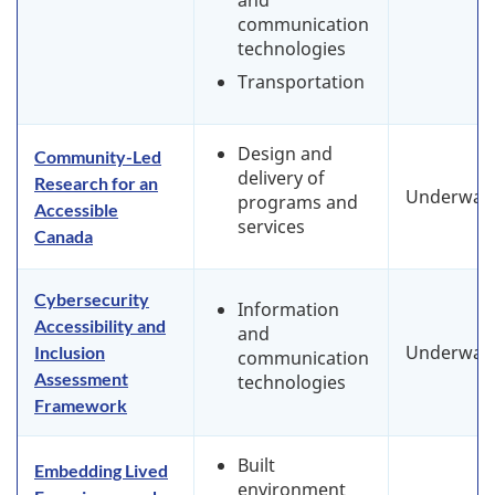
and
communication
technologies
Transportation
Design and
Community-Led
delivery of
Research for an
Underway
programs and
Accessible
services
Canada
Cybersecurity
Information
Accessibility and
and
Underway
Inclusion
communication
Assessment
technologies
Framework
Built
Embedding Lived
environment