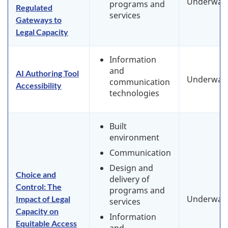
Underway
programs and
Regulated
services
Gateways to
Legal Capacity
Information
and
AI Authoring Tool
Underway
communication
Accessibility
technologies
Built
environment
Communication
Design and
Choice and
delivery of
Control: The
programs and
Underway
Impact of Legal
services
Capacity on
Information
Equitable Access