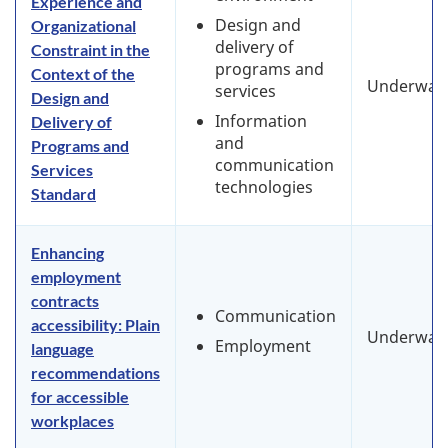
Experience and
Design and
Organizational
delivery of
Constraint in the
programs and
Context of the
Underway
services
Design and
Information
Delivery of
and
Programs and
communication
Services
technologies
Standard
Enhancing
employment
contracts
Communication
accessibility: Plain
Underway
Employment
language
recommendations
for accessible
workplaces