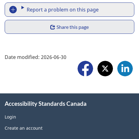
R
n
Report a problem on this page
e
S
p
Share this page
h
o
a
F
r
Date modified:
2026-06-30
r
o
t
e
l
a
w
l
p
i
o
r
Accessibility Standards Canada
d
w
o
g
Login
U
b
Create an account
e
s
l