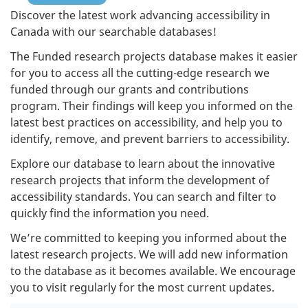
Discover the latest work advancing accessibility in
Canada with our searchable databases!
The Funded research projects database makes it easier
for you to access all the cutting-edge research we
funded through our grants and contributions
program. Their findings will keep you informed on the
latest best practices on accessibility, and help you to
identify, remove, and prevent barriers to accessibility.
Explore our database to learn about the innovative
research projects that inform the development of
accessibility standards. You can search and filter to
quickly find the information you need.
We’re committed to keeping you informed about the
latest research projects. We will add new information
to the database as it becomes available. We encourage
you to visit regularly for the most current updates.