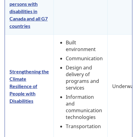
persons with
disabilities in
Canada and all G7
countries
Built
environment
Communication
Design and
Strengthening the
delivery of
Climate
programs and
Underway
Resilience of
services
People with
Information
Disabilities
and
communication
technologies
Transportation