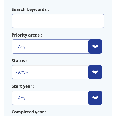
Search keywords
Priority areas
Status
Start year
Completed year