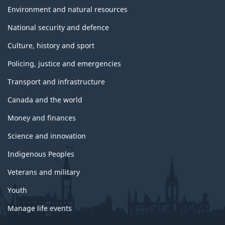
Environment and natural resources
National security and defence
Culture, history and sport
Policing, justice and emergencies
Transport and infrastructure
Canada and the world
Money and finances
Science and innovation
Indigenous Peoples
Veterans and military
Youth
Manage life events