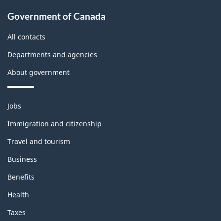
t
About
e
Government of Canada
b
government
m
All contacts
l
o
Departments and agencies
o
n
About government
c
t
k
h
Themes
Jobs
and
i
Immigration and citizenship
topics
s
Travel and tourism
p
Business
a
Benefits
Health
g
Taxes
e